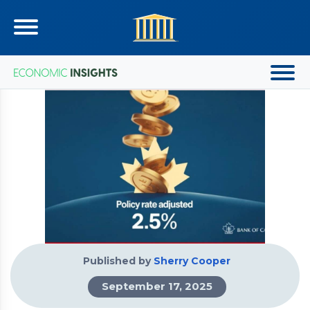
Published by
Sherry Cooper
September 17, 2025