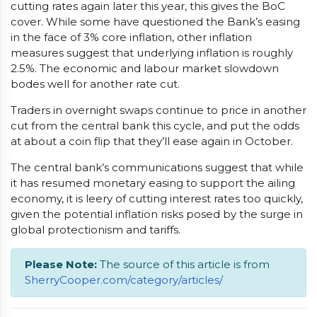
cutting rates again later this year, this gives the BoC
cover. While some have questioned the Bank’s easing
in the face of 3% core inflation, other inflation
measures suggest that underlying inflation is roughly
2.5%. The economic and labour market slowdown
bodes well for another rate cut.
Traders in overnight swaps continue to price in another
cut from the central bank this cycle, and put the odds
at about a coin flip that they’ll ease again in October.
The central bank’s communications suggest that while
it has resumed monetary easing to support the ailing
economy, it is leery of cutting interest rates too quickly,
given the potential inflation risks posed by the surge in
global protectionism and tariffs.
Please Note:
The source of this article is from
SherryCooper.com/category/articles/