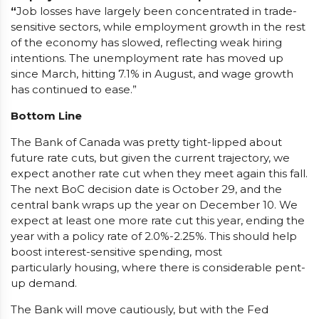
“
Job losses have largely been concentrated in trade-
sensitive sectors, while employment growth in the rest
of the economy has slowed, reflecting weak hiring
intentions. The unemployment rate has moved up
since March, hitting 7.1% in August, and wage growth
has continued to ease.”
Bottom Line
The Bank of Canada was pretty tight-lipped about
future rate cuts, but given the current trajectory, we
expect another rate cut when they meet again this fall.
The next BoC decision date is October 29, and the
central bank wraps up the year on December 10. We
expect at least one more rate cut this year, ending the
year with a policy rate of 2.0%-2.25%. This should help
boost interest-sensitive spending, most
particularly housing, where there is considerable pent-
up demand.
The Bank will move cautiously, but with the Fed