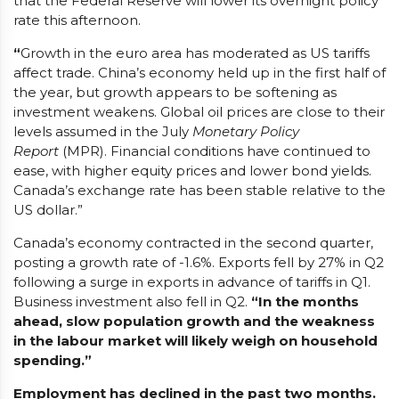
that the Federal Reserve will lower its overnight policy
rate this afternoon.
“
Growth in the euro area has moderated as US tariffs
affect trade. China’s economy held up in the first half of
the year, but growth appears to be softening as
investment weakens. Global oil prices are close to their
levels assumed in the July
Monetary Policy
Report
(MPR). Financial conditions have continued to
ease, with higher equity prices and lower bond yields.
Canada’s exchange rate has been stable relative to the
US dollar.”
Canada’s economy contracted in the second quarter,
posting a growth rate of -1.6%. Exports fell by 27% in Q2
following a surge in exports in advance of tariffs in Q1.
Business investment also fell in Q2.
“In the months
ahead, slow population growth and the weakness
in the labour market will likely weigh on household
spending.”
Employment has declined in the past two months.