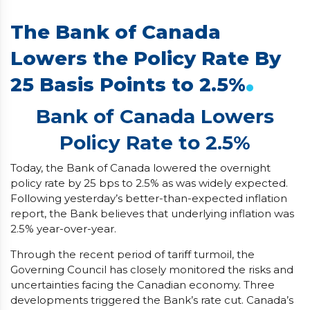
The Bank of Canada
Lowers the Policy Rate By
.
25 Basis Points to 2.5%
Bank of Canada Lowers
Policy Rate to 2.5%
Today, the Bank of Canada lowered the overnight
policy rate by 25 bps to 2.5% as was widely expected.
Following yesterday’s better-than-expected inflation
report, the Bank believes that underlying inflation was
2.5% year-over-year.
Through the recent period of tariff turmoil, the
Governing Council has closely monitored the risks and
uncertainties facing the Canadian economy. Three
developments triggered the Bank’s rate cut. Canada’s