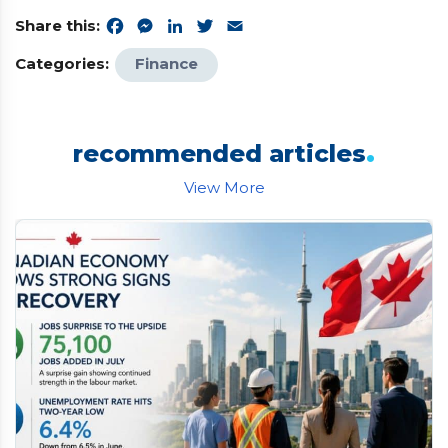
Share this:
Facebook
Messenger
LinkedIn
Twitter
Email
Categories:
Finance
.
recommended articles
View More