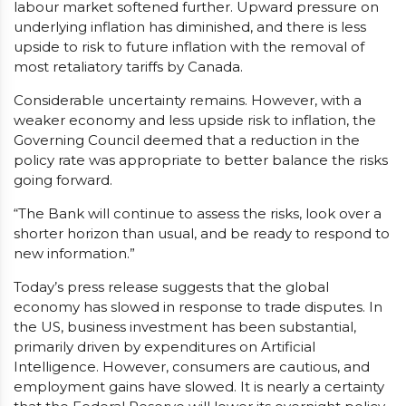
labour market softened further. Upward pressure on
underlying inflation has diminished, and there is less
upside to risk to future inflation with the removal of
most retaliatory tariffs by Canada.
Considerable uncertainty remains. However, with a
weaker economy and less upside risk to inflation, the
Governing Council deemed that a reduction in the
policy rate was appropriate to better balance the risks
going forward.
“The Bank will continue to assess the risks, look over a
shorter horizon than usual, and be ready to respond to
new information.”
Today’s press release suggests that the global
economy has slowed in response to trade disputes. In
the US, business investment has been substantial,
primarily driven by expenditures on Artificial
Intelligence. However, consumers are cautious, and
employment gains have slowed. It is nearly a certainty