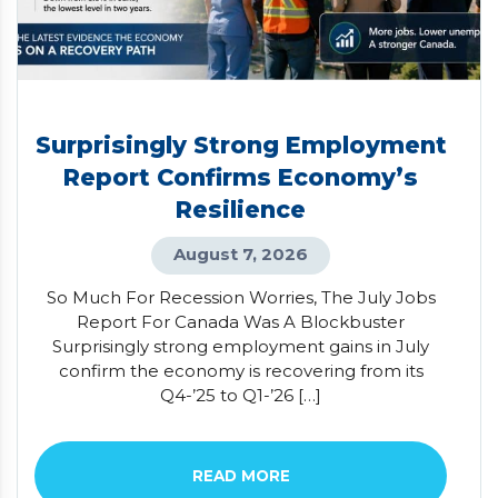
Surprisingly Strong Employment
Report Confirms Economy’s
Resilience
August 7, 2026
So Much For Recession Worries, The July Jobs
Report For Canada Was A Blockbuster
Surprisingly strong employment gains in July
confirm the economy is recovering from its
Q4-’25 to Q1-’26 […]
READ MORE