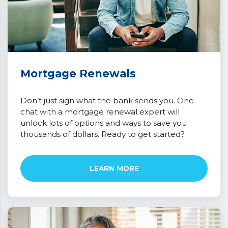
Mortgage Renewals
Don’t just sign what the bank sends you. One
chat with a mortgage renewal expert will
unlock lots of options and ways to save you
thousands of dollars. Ready to get started?
LEARN MORE