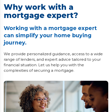
Why work with a
mortgage expert?
Working with a mortgage expert
can simplify your home buying
journey.
We provide personalized guidance, access to a wide
range of lenders, and expert advice tailored to your
financial situation. Let us help you with the
complexities of securing a mortgage.