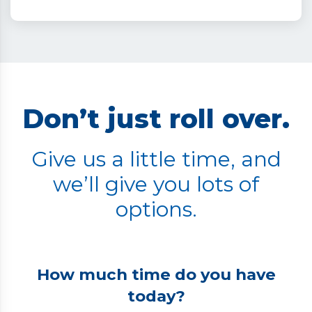
Don’t just roll over.
Give us a little time, and
we’ll give you lots of
options.
How much time do you have
today?