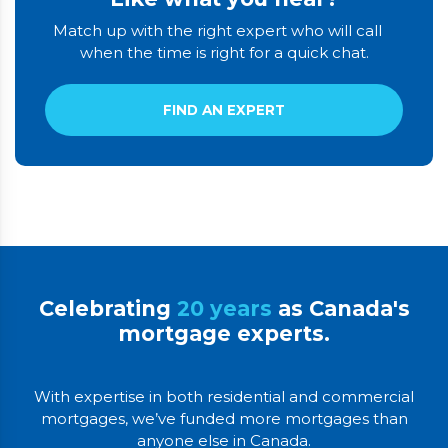
Match up with the right expert who will call
when the time is right for a quick chat.
FIND AN EXPERT
Celebrating
20 years
as Canada's
mortgage experts.
With expertise in both residential and commercial
mortgages, we’ve funded more mortgages than
anyone else in Canada.