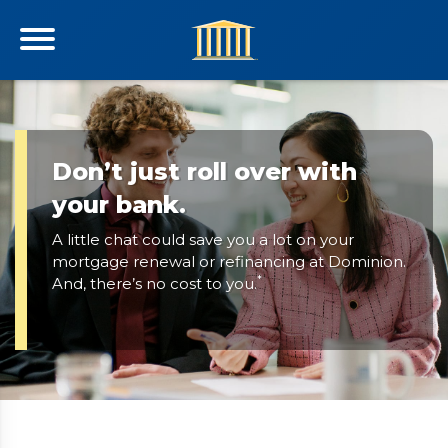
Don’t just roll over with
your bank.
A little chat could save you a lot on your
mortgage renewal or refinancing at Dominion.
*
And, there’s no cost to you.