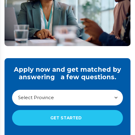
Apply now and get matched by
answering a few questions.
GET STARTED