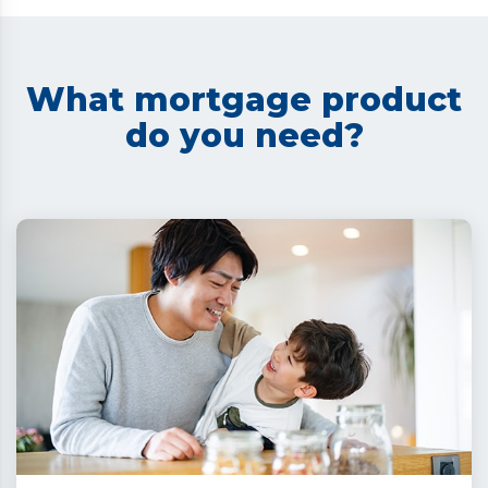
What mortgage product
do you need?