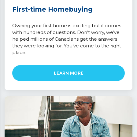
First-time Homebuying
Owning your first home is exciting but it comes
with hundreds of questions. Don’t worry, we’ve
helped millions of Canadians get the answers
they were looking for. You’ve come to the right
place.
LEARN MORE