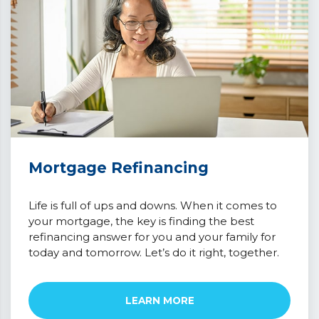
Mortgage Refinancing
Life is full of ups and downs. When it comes to
your mortgage, the key is finding the best
refinancing answer for you and your family for
today and tomorrow. Let’s do it right, together.
LEARN MORE