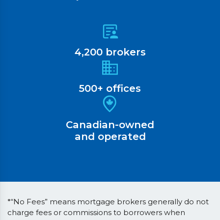
4,200 brokers
500+ offices
Canadian-owned
and operated
*“No Fees” means mortgage brokers generally do not
charge fees or commissions to borrowers when