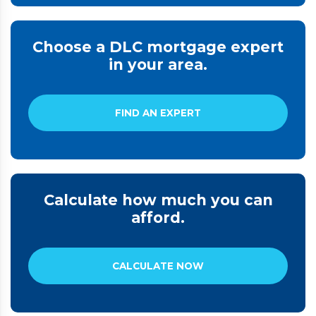
Choose a DLC mortgage expert
in your area.
FIND AN EXPERT
Calculate how much you can
afford.
CALCULATE NOW