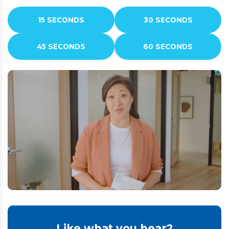
15 SECONDS
30 SECONDS
45 SECONDS
60 SECONDS
Like what you hear?