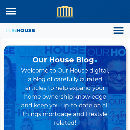
.
Our House Blog
Welcome to Our House digital,
a blog of carefully curated
articles to help expand your
home ownership knowledge
and keep you up-to-date on all
things mortgage and lifestyle
related!