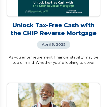
Unlock Tax-Free Cash with
the CHIP Reverse Mortgage
April 3, 2025
As you enter retirement, financial stability may be
top of mind. Whether you’re looking to cover
unexpected expenses, help family members, or
simply enhance your lifestyle, having access to
additional income can make a difference. For
Canadian homeowners aged 55 and better, the
CHIP Reverse Mortgage by HomeEquity Bank
provides a smart, flexible way to access tax-free
cash from your […]