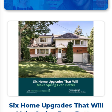
Six Home Upgrades That Will