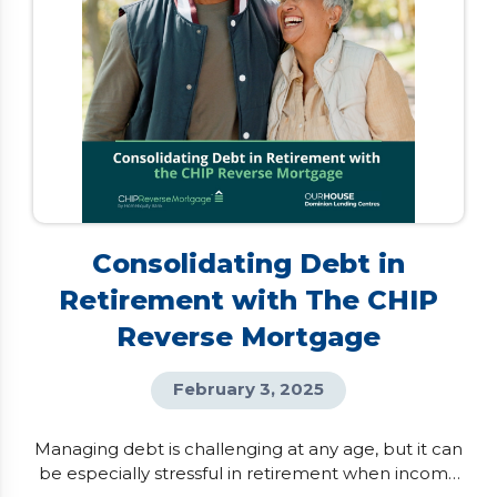
Consolidating Debt in
Retirement with The CHIP
Reverse Mortgage
February 3, 2025
Managing debt is challenging at any age, but it can
be especially stressful in retirement when income