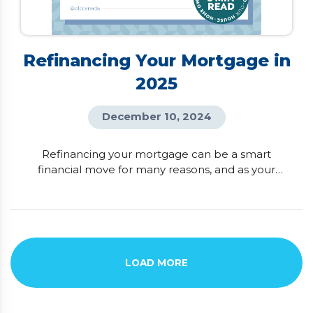
Refinancing Your Mortgage in
2025
December 10, 2024
Refinancing your mortgage can be a smart
financial move for many reasons, and as your
trusted mortgage advisor, I’ve seen how much it
can benefit homeowners! Ideally, refinancing is
done at the end of your mortgage term to avoid
penalties, but the timing can vary depending on
your goals. For some, it’s about unlocking the
equity in their home to […]
LOAD MORE