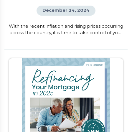
December 24, 2024
With the recent inflation and rising prices occurring
across the country, it is time to take control of your
finances. One of the quickest ways to understand
where your money is going and where you can
make changes, is to create a monthly budget. This
will help you get a snapshot of your income
compared to your spending, and provides […]