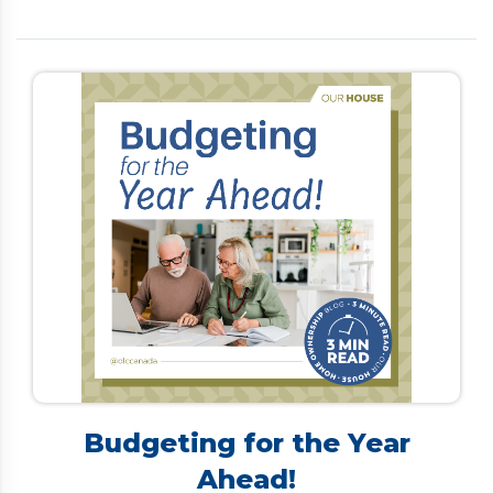
is limited. Many Canadians turn to debt
consolidation to simplify payments and lower
interest rates. However, traditional options—such
as personal loans, refinancing, or home equity lines
of credit—often require a strong credit score and
steady income, making them difficult for retirees
to secure. […]
Budgeting for the Year
Ahead!