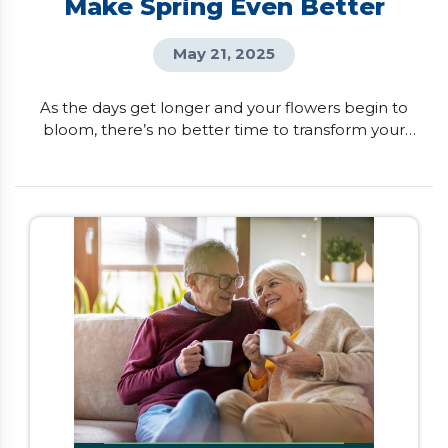
Make Spring Even Better
May 21, 2025
As the days get longer and your flowers begin to
bloom, there’s no better time to transform your
house into your dream home. If you want to
unlock your home’s full potential, here are six
renovations that can boost both your lifestyle and
property value. Kitchen Transformation Imagine
having a kitchen that not only looks beautiful but
also fits […]