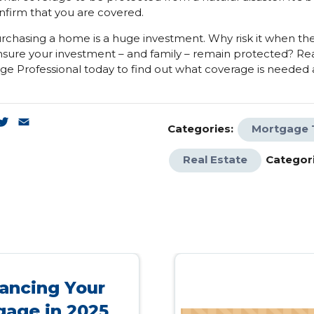
nfirm that you are covered.
urchasing a home is a huge investment. Why risk it when th
nsure your investment – and family – remain protected? Re
e Professional today to find out what coverage is needed
k
enger
inkedIn
Twitter
Email
Categories:
Mortgage 
Real Estate
Categori
ancing Your
gage in 2025