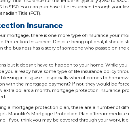
rty. Title insurance for the lender is typically $250 to $300, 
5 to $150. You can purchase title insurance through your law
Canadian Title (FCT).
ection insurance
your mortgage, there is one more type of insurance your m
e Protection Insurance. Despite being optional, it should st
n the business has a story of someone who passed on the 
pens but it doesn’t have to happen to your home. While yo
 you already have some type of life insurance policy throu
en a blessing in disguise – especially when it comes to home
 on with the mortgage payment? If not, they would be forced
ew extra dollars a month, mortgage protection insurance prov
ed.
g a mortgage protection plan, there are a number of diffe
t. Manulife’s Mortgage Protection Plan offers immediate 
me. If you think you may be covered through your work, it ca