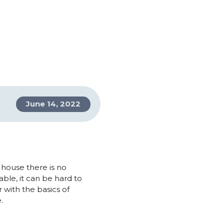
June 14, 2022
 house there is no
ble, it can be hard to
 with the basics of
.