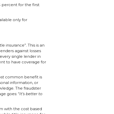
ercent for the first
ilable only for
 insurance”. This is an
lenders against losses
 every single lender in
ment to have coverage for
 most common benefit is
sonal information, or
owledge. The fraudster
ge goes: “
It’s better to
ium with the cost based