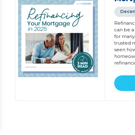
Decem
Refinanc
can be a
for many
trusted m
seen how
homeowne
refinanci