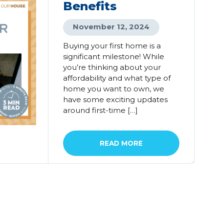
Benefits
November 12, 2024
Buying your first home is a
significant milestone! While
you’re thinking about your
affordability and what type of
home you want to own, we
have some exciting updates
around first-time […]
READ MORE