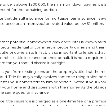
price is above $500,000, the minimum down payment is 5 p
rcent for the remaining portion.
ote that default insurance (or mortgage loan insurance) is ava
se price or an improved/renovated value below $1 million.
e
 that potential homeowners may encounter is known as “title
otects residential or commercial property owners and their 
 title or ownership. In fact, it is so important to lenders that
urchase title insurance on their behalf. It is not a require
t mean you should dismiss it outright.
ect you from existing liens on the property’s title, but the
fraud. Title fraud typically involves someone using stolen per
sfer your home’s title to him or herself – without your kn
 your home and disappears with the money. As the old ada
the same goes for insurance.
ance, title insurance is charged as a one-time fee or a prem