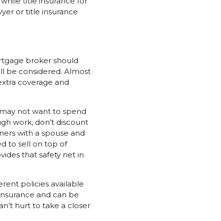
while title insurance for
yer or title insurance
ortgage broker should
ill be considered. Almost
extra coverage and
u may not want to spend
gh work, don’t discount
owners with a spouse and
 to sell on top of
ides that safety net in
rent policies available
insurance and can be
n’t hurt to take a closer