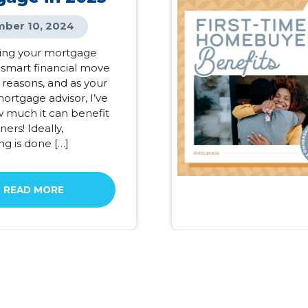
ber 10, 2024
ing your mortgage
 smart financial move
 reasons, and as your
ortgage advisor, I’ve
 much it can benefit
rs! Ideally,
ng is done […]
READ MORE