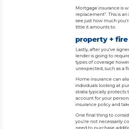
Mortgage insurance is wh
replacement”. This is an
see just how much you’re
little it amounts to.
property + fir
Lastly, after you’ve sig
lender is going to requ
types of coverage howev
unexpected, such as a fi
Home insurance can also
individuals looking at p
strata typically protects 
account for your person
insurance policy and take
One final thing to consi
you’re not necessarily c
need to purchase additio