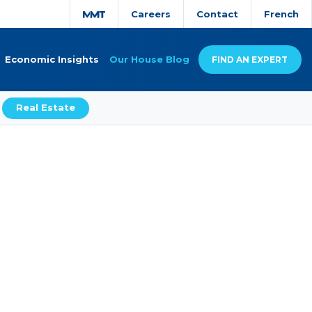
Careers
Contact
French
Economic Insights
Our House Blog
FIND AN EXPERT
Real Estate