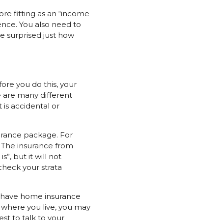
re fitting as an “income
ence. You also need to
e surprised just how
ore you do this, your
 are many different
is accidental or
urance package. For
! The insurance from
”, but it will not
check your strata
ou have home insurance
 where you live, you may
st to talk to your