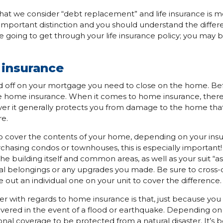
at we consider “debt replacement” and life insurance is mo
 important distinction and you should understand the differ
 going to get through your life insurance policy; you may b
e insurance
ned off on your mortgage you need to close on the home. Bef
ire home insurance. When it comes to home insurance, there
er it generally protects you from damage to the home that 
re.
 cover the contents of your home, depending on your ins
urchasing condos or townhouses, this is especially important
the building itself and common areas, as well as your suit “as is
al belongings or any upgrades you made. Be sure to cross-
 out an individual one on your unit to cover the difference.
der with regards to home insurance is that, just because y
overed in the event of a flood or earthquake. Depending on
nal coverage to be protected from a natural disaster. It’s be