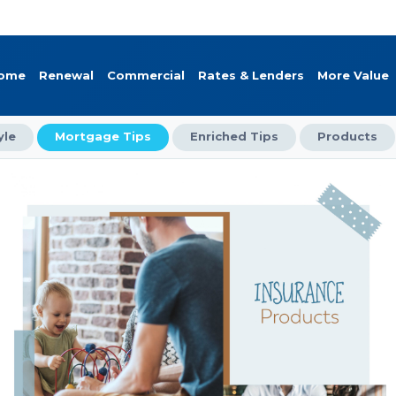
Home
Renewal
Commercial
Rates & Lenders
More Value
yle
Mortgage Tips
Enriched Tips
Products