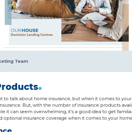
keting Team
.
Products
t to talk about home insurance, but when it comes to your
nsurance. But, with the number of insurance products availa
le it can seem overwhelming, it’s a good idea to get familiar
d optional insurance coverage when it comes to your home
ance