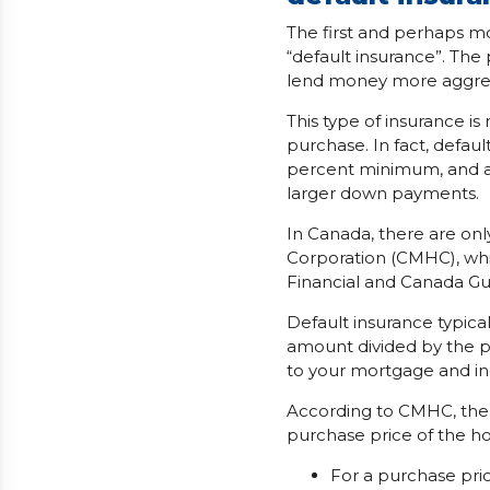
The first and perhaps 
“default insurance”. The
lend money more aggres
This type of insurance 
purchase. In fact, defau
percent minimum, and ac
larger down payments.
In Canada, there are on
Corporation (CMHC), whi
Financial and Canada Gu
Default insurance typica
amount divided by the p
to your mortgage and i
According to CMHC, the
purchase price of the h
For a purchase pri