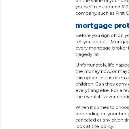
on the value of your prope
yourself runs around $12
company, such as First 
mortgage prot
Before you sign off on 
tell you about – Mortgag
every mortgage broker i
tragedy hit.
Unfortunately, life hap
the money now, or maybe
this option as it is oft
children. Can they carry
everything else. For a f
the event it is ever need
When it comes to choosin
depending on your budge
canceled at any given ti
look at the policy.