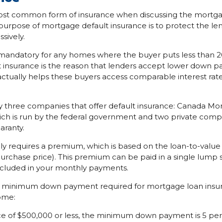
most common form of insurance when discussing the mortga
 purpose of mortgage default insurance is to protect the le
sively.
is mandatory for any homes where the buyer puts less than
lt insurance is the reason that lenders accept lower down p
tually helps these buyers access comparable interest rates
ly three companies that offer default insurance: Canada M
ch is run by the federal government and two private com
aranty.
lly requires a premium, which is based on the loan-to-value
urchase price). This premium can be paid in a single lump 
ncluded in your monthly payments.
 minimum down payment required for mortgage loan insu
ome:
ce of $500,000 or less, the minimum down payment is 5 per