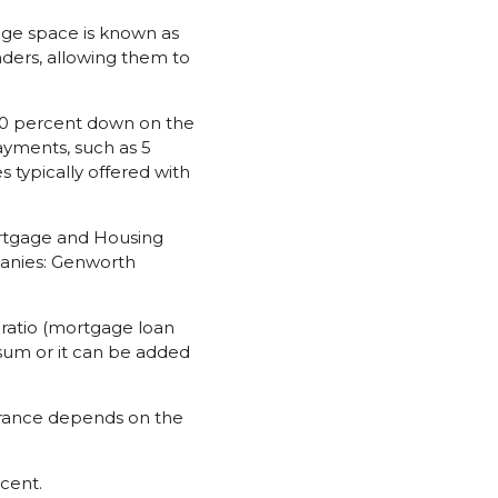
ge space is known as
nders, allowing them to
 20 percent down on the
ayments, such as 5
 typically offered with
ortgage and Housing
panies: Genworth
 ratio (mortgage loan
sum or it can be added
rance depends on the
cent.