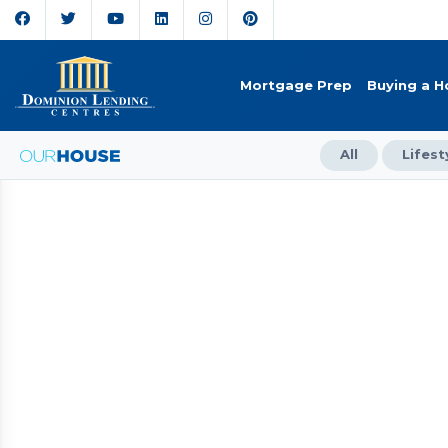
Mortgage Prep
Buying a 
All
Lifest