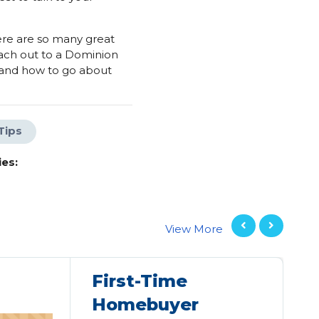
ere are so many great
ach out to a Dominion
 and how to go about
Tips
es:
View More
First-Time
Homebuyer