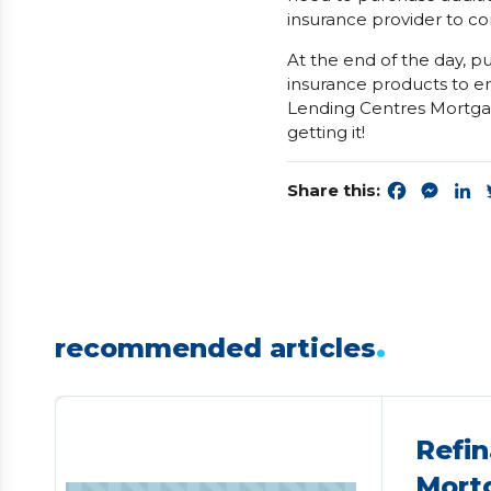
insurance provider to co
At the end of the day, p
insurance products to e
Lending Centres Mortgag
getting it!
Share this:
Faceboo
Mess
L
.
recommended articles
Refin
Mort