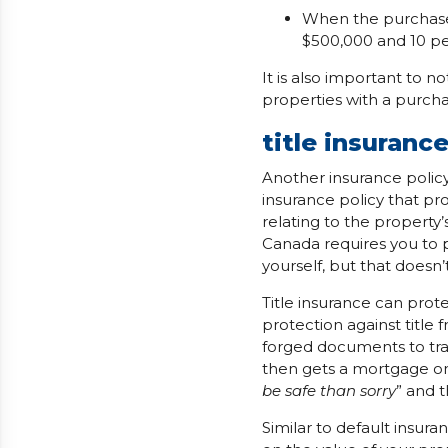
When the purchase 
$500,000 and 10 pe
It is also important to n
properties with a purcha
title insuranc
Another insurance policy
insurance policy that pr
relating to the property’s
Canada requires you to p
yourself, but that doesn’
Title insurance can prot
protection against title 
forged documents to tran
then gets a mortgage on
be safe than sorry
” and 
Similar to default insur