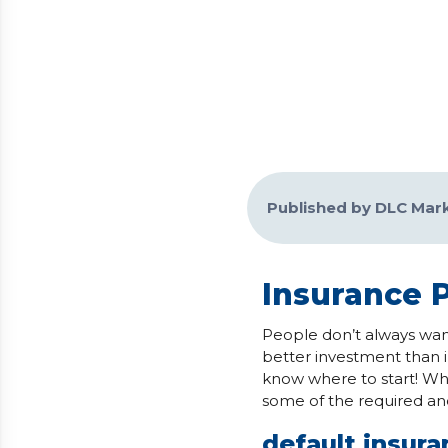
Published by DLC Mar
Insurance 
People don’t always wan
better investment than i
know where to start! Whi
some of the required an
default insur