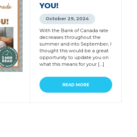
YOU!
October 29, 2024
With the Bank of Canada rate
decreases throughout the
summer and into September, I
thought this would be a great
opportunity to update you on
what this means for your […]
READ MORE