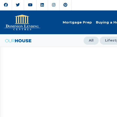
Mortgage Prep
Buying a 
All
Lifest