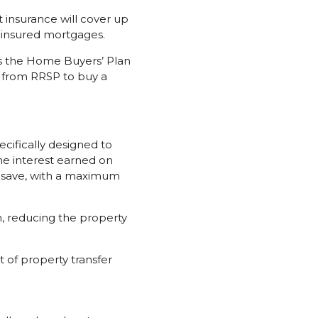
insurance will cover up
r insured mortgages.
 the Home Buyers’ Plan
0 from RRSP to buy a
cifically designed to
he interest earned on
o save, with a maximum
n, reducing the property
 of property transfer