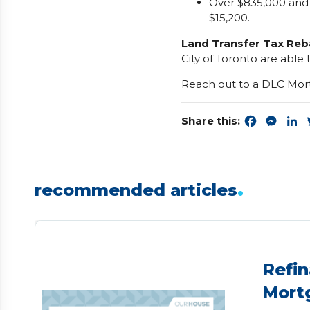
Over $835,000 and
$15,200.
Land Transfer Tax Reb
City of Toronto are able 
Reach out to a DLC Mort
Share this:
Faceboo
Mess
L
.
recommended articles
Refin
Mort