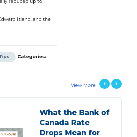
ally reduced up to
 Edward Island, and the
Tips
Categories:
View More
What the Bank of
Canada Rate
Drops Mean for