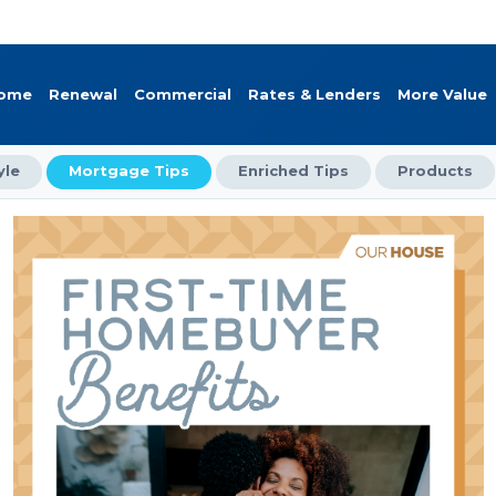
Home
Renewal
Commercial
Rates & Lenders
More Value
yle
Mortgage Tips
Enriched Tips
Products