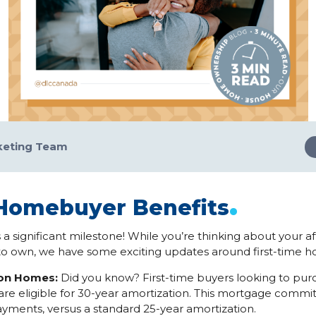
keting Team
.
 Homebuyer Benefits
 a significant milestone! While you’re thinking about your a
o own, we have some exciting updates around first-time 
ion Homes:
Did you know? First-time buyers looking to pur
re eligible for 30-year amortization. This mortgage commi
yments, versus a standard 25-year amortization.