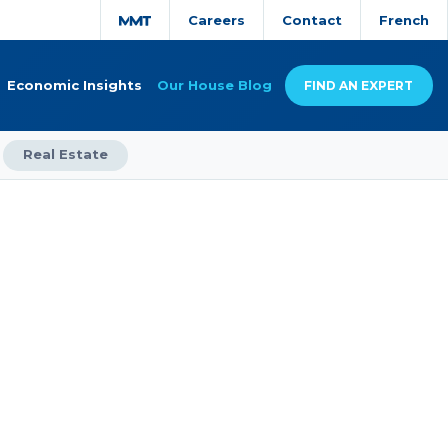
Careers
Contact
French
Economic Insights
Our House Blog
FIND AN EXPERT
Real Estate