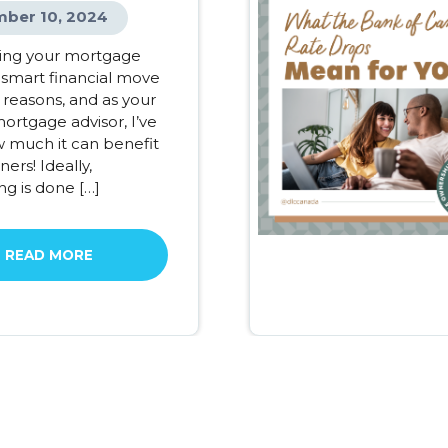
ber 10, 2024
ing your mortgage
 smart financial move
 reasons, and as your
ortgage advisor, I’ve
 much it can benefit
rs! Ideally,
ng is done […]
READ MORE