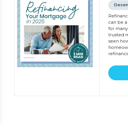
Decem
Refinanc
can be a
for many
trusted m
seen how
homeowne
refinanci