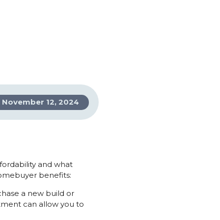
November 12, 2024
ffordability and what
homebuyer benefits:
chase a new build or
tment can allow you to