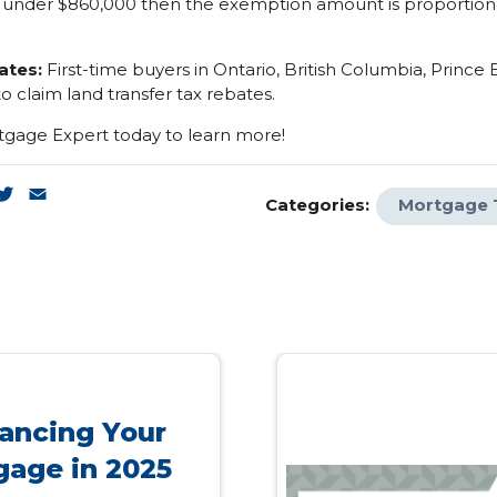
 under $860,000 then the exemption amount is proportion
ates:
First-time buyers in Ontario, British Columbia, Prince
to claim land transfer tax rebates.
gage Expert today to learn more!
k
enger
inkedIn
Twitter
Email
Categories:
Mortgage 
ancing Your
gage in 2025