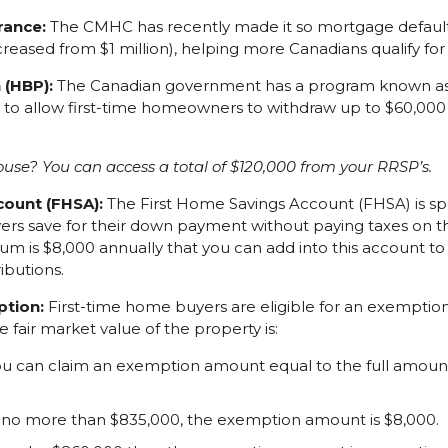
rance:
The CMHC has recently made it so mortgage default 
ncreased from $1 million), helping more Canadians qualify fo
 (HBP):
The Canadian government has a program known as
d to allow first-time homeowners to withdraw up to $60,00
use? You can access a total of $120,000 from your RRSP’s.
count (FHSA):
The First Home Savings Account (FHSA) is spe
ers save for their down payment without paying taxes on t
um is $8,000 annually that you can add into this account t
ibutions.
ption:
First-time home buyers are eligible for an exemptio
he fair market value of the property is:
you can claim an exemption amount equal to the full amount
 no more than $835,000, the exemption amount is $8,000.