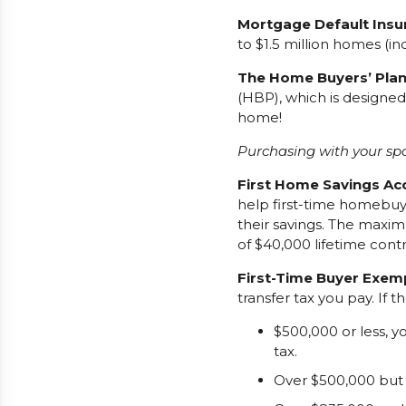
Mortgage Default Insu
to $1.5 million homes (i
The Home Buyers’ Plan
(HBP), which is designe
home!
Purchasing with your spo
First Home Savings Ac
help first-time homebuy
their savings. The maxim
of $40,000 lifetime contr
First-Time Buyer Exem
transfer tax you pay. If t
$500,000 or less, 
tax.
Over $500,000 but