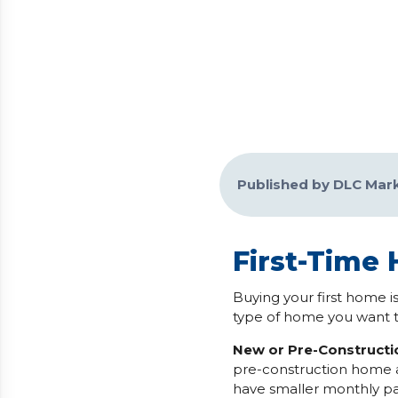
Published by DLC Mar
First-Time
Buying your first home is
type of home you want t
New or Pre-Construct
pre-construction home a
have smaller monthly pa