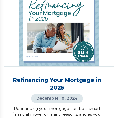
Refinancing Your Mortgage in
2025
December 10, 2024
Refinancing your mortgage can be a smart
financial move for many reasons, and as your