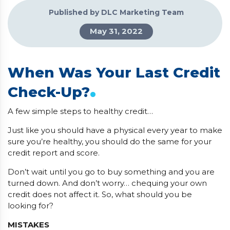
Published by DLC Marketing Team
May 31, 2022
When Was Your Last Credit
.
Check-Up?
A few simple steps to healthy credit…
Just like you should have a physical every year to make
sure you’re healthy, you should do the same for your
credit report and score.
Don’t wait until you go to buy something and you are
turned down. And don’t worry… chequing your own
credit does not affect it. So, what should you be
looking for?
MISTAKES