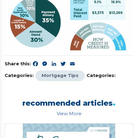
Share this:
Facebook
Messenger
LinkedIn
Twitter
Email
Categories:
Mortgage Tips
Categories:
.
recommended articles
View More