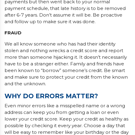
payments but then went back to your normal
payment schedule, that late history is to be removed
after 6-7 years. Don’t assume it will be. Be proactive
and follow up to make sure it was done.
FRAUD
We all know someone who has had their identity
stolen and nothing wrecks a credit score and report
more than someone hijacking it. It doesn’t necessarily
have to be a stranger either. Family and friends have
been known to “borrow” someone’s credit. Be smart
and make sure to protect your credit from the known
and the unknown.
WHY DO ERRORS MATTER?
Even minor errors like a misspelled name or a wrong
address can keep you from getting a loan or even
lower your credit score. Keep your credit as healthy as
possible by checking it every year. Choose a day that
will be easy to remember like your birthday or the day