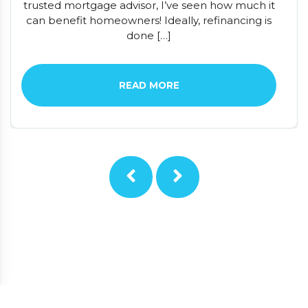
trusted mortgage advisor, I’ve seen how much it
can benefit homeowners! Ideally, refinancing is
done […]
READ MORE