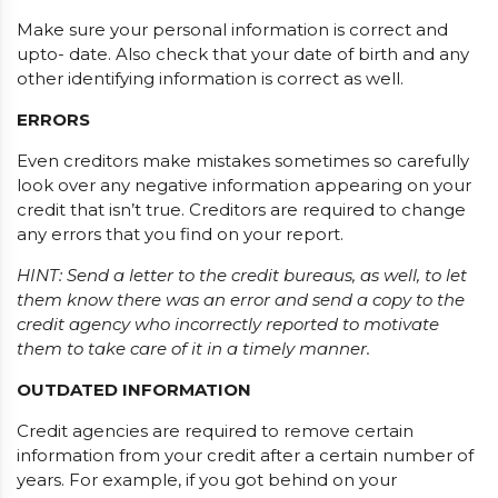
Make sure your personal information is correct and
upto- date. Also check that your date of birth and any
other identifying information is correct as well.
ERRORS
Even creditors make mistakes sometimes so carefully
look over any negative information appearing on your
credit that isn’t true. Creditors are required to change
any errors that you find on your report.
HINT: Send a letter to the credit bureaus, as well, to let
them know there was an error and send a copy to the
credit agency who incorrectly reported to motivate
them to take care of it in a timely manner.
OUTDATED INFORMATION
Credit agencies are required to remove certain
information from your credit after a certain number of
years. For example, if you got behind on your