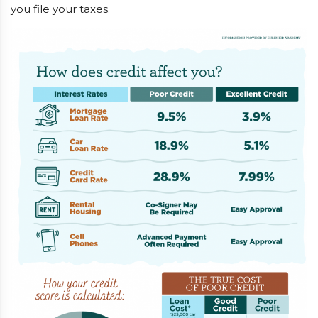
you file your taxes.