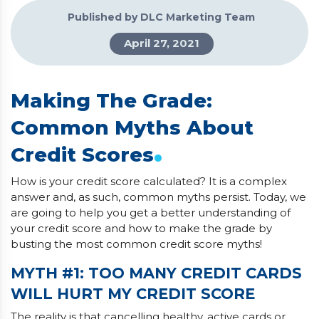
Published by DLC Marketing Team
April 27, 2021
Making The Grade:
Common Myths About
.
Credit Scores
How is your credit score calculated? It is a complex
answer and, as such, common myths persist. Today, we
are going to help you get a better understanding of
your credit score and how to make the grade by
busting the most common credit score myths!
MYTH #1: TOO MANY CREDIT CARDS
WILL HURT MY CREDIT SCORE
The reality is that cancelling healthy, active cards or