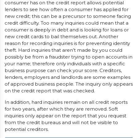
consumer has on the credit report allows potential
lenders to see how often a consumer has applied for
new credit; this can be a precursor to someone facing
credit difficulty. Too many inquiries could mean that a
consumer is deeply in debt and is looking for loans or
new credit cards to bail themselves out. Another
reason for recording inquiries is for preventing identity
theft. Hard inquiries that aren’t made by you could
possibly be from a fraudster trying to open accounts in
your name; therefore only individuals with a specific
business purpose can check your score. Creditors,
lenders, employers and landlords are some examples
of approved business people. The inquiry only appears
on the credit report that was checked.
In addition, hard inquiries remain on all credit reports
for two years, after which they are removed. Soft
inquiries only appear on the report that you request
from the credit bureaus and will not be visible to
potential creditors.