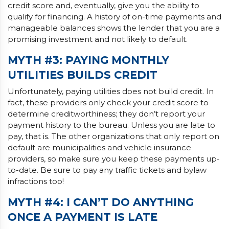
credit score and, eventually, give you the ability to
qualify for financing. A history of on-time payments and
manageable balances shows the lender that you are a
promising investment and not likely to default.
MYTH #3: PAYING MONTHLY
UTILITIES BUILDS CREDIT
Unfortunately, paying utilities does not build credit. In
fact, these providers only check your credit score to
determine creditworthiness; they don’t report your
payment history to the bureau. Unless you are late to
pay, that is. The other organizations that only report on
default are municipalities and vehicle insurance
providers, so make sure you keep these payments up-
to-date. Be sure to pay any traffic tickets and bylaw
infractions too!
MYTH #4: I CAN’T DO ANYTHING
ONCE A PAYMENT IS LATE