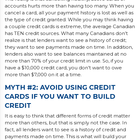
accounts hurts more than having too many. When you
cancel a card, all your payment history is lost as well as
the type of credit granted. While you may think having
a couple credit cards is extreme, the average Canadian
has TEN credit sources. What many Canadians don’t
realize is that lenders want to see a history of credit;
they want to see payments made on time. In addition,
lenders also want to see balances maintained at no
more than 70% of your credit limit in use. So, if you
have a $10,000 credit card, you don’t want to owe
more than $7,000 on it at a time.
MYTH #2: AVOID USING CREDIT
CARDS IF YOU WANT TO BUILD
CREDIT
It is easy to think that different forms of credit matter
more than others, but that is simply not the case. In
fact, all lenders want to see is a history of credit and
payments made on time. This is what will build your