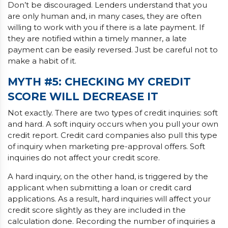
Don’t be discouraged. Lenders understand that you
are only human and, in many cases, they are often
willing to work with you if there is a late payment. If
they are notified within a timely manner, a late
payment can be easily reversed. Just be careful not to
make a habit of it.
MYTH #5: CHECKING MY CREDIT
SCORE WILL DECREASE IT
Not exactly. There are two types of credit inquiries: soft
and hard. A soft inquiry occurs when you pull your own
credit report. Credit card companies also pull this type
of inquiry when marketing pre-approval offers. Soft
inquiries do not affect your credit score.
A hard inquiry, on the other hand, is triggered by the
applicant when submitting a loan or credit card
applications. As a result, hard inquiries will affect your
credit score slightly as they are included in the
calculation done. Recording the number of inquiries a