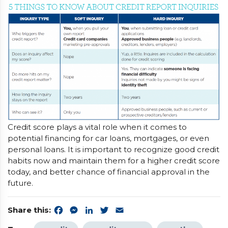
Credit score plays a vital role when it comes to
potential financing for car loans, mortgages, or even
personal loans. It is important to recognize good credit
habits now and maintain them for a higher credit score
today, and better chance of financial approval in the
future.
Share this:
Facebook
Messenger
LinkedIn
Twitter
Email