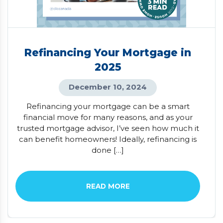
Refinancing Your Mortgage in
2025
December 10, 2024
Refinancing your mortgage can be a smart
financial move for many reasons, and as your
trusted mortgage advisor, I’ve seen how much it
can benefit homeowners! Ideally, refinancing is
done […]
READ MORE