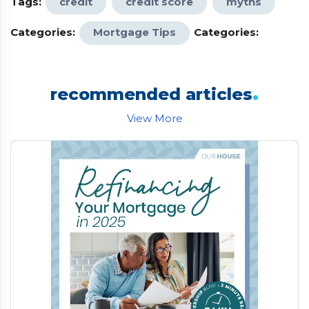
Tags:
credit
credit score
myths
Categories:
Mortgage Tips
Categories:
.
recommended articles
View More