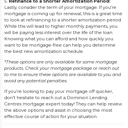
5.
Refinance to a Shorter Amortization Period:
Lastly, consider the term of your mortgage. If you’re
mortgage is coming up for renewal, this is a great time
to look at refinancing to a shorter amortization period.
While this will lead to higher monthly payments, you
will be paying less interest over the life of the loan.
Knowing what you can afford and how quickly you
want to be mortgage-free can help you determine
the best new amortization schedule.
*These options are only available for some mortgage
products. Check your mortgage package or reach out
to me to ensure these options are available to you and
avoid any potential penalties.
If you’re looking to pay your mortgage off quicker,
don’t hesitate to reach out a Dominion Lending
Centres mortgage expert today! They can help review
the above options and assist in choosing the most
effective course of action for your situation.