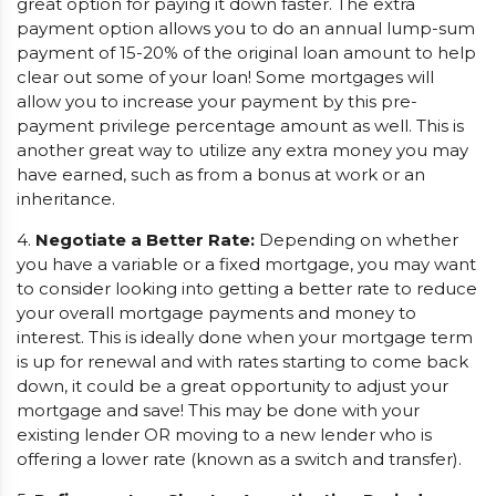
great option for paying it down faster. The extra
payment option allows you to do an annual lump-sum
payment of 15-20% of the original loan amount to help
clear out some of your loan! Some mortgages will
allow you to increase your payment by this pre-
payment privilege percentage amount as well. This is
another great way to utilize any extra money you may
have earned, such as from a bonus at work or an
inheritance.
4.
Negotiate a Better Rate:
Depending on whether
you have a variable or a fixed mortgage, you may want
to consider looking into getting a better rate to reduce
your overall mortgage payments and money to
interest. This is ideally done when your mortgage term
is up for renewal and with rates starting to come back
down, it could be a great opportunity to adjust your
mortgage and save! This may be done with your
existing lender OR moving to a new lender who is
offering a lower rate (known as a switch and transfer).