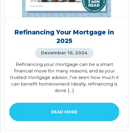
Refinancing Your Mortgage in
2025
December 10, 2024
Refinancing your mortgage can be a smart
financial move for many reasons, and as your
trusted mortgage advisor, I’ve seen how much it
can benefit homeowners! Ideally, refinancing is
done […]
READ MORE