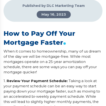
Published by DLC Marketing Team
May 16, 2023
How to Pay Off Your
.
Mortgage Faster
When it comes to homeownership, many of us dream
of the day we will be mortgage-free. While most
mortgages operate on a 25-year amortization
schedule, there are some ways you can pay off your
mortgage quicker!
1.
Review Your Payment Schedule:
Taking a look at
your payment schedule can be an easy way to start
paying down your mortgage faster, such as moving to
an accelerated bi-weekly payment schedule. While
this will lead to slightly higher monthly payments, the