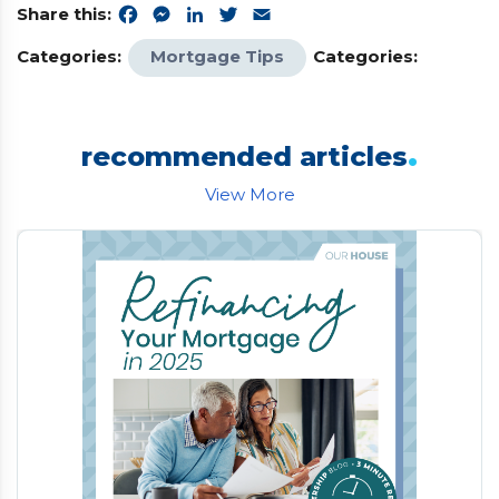
Share this:
Facebook
Messenger
LinkedIn
Twitter
Email
Categories:
Mortgage Tips
Categories:
.
recommended articles
View More