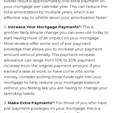
overall result is approximately one extra payment on
your mortgage per calendar year. This can reduce the
total amortization by multiple years, which is an
effective way to whittle down your amortization faster.
2.
Increase Your Mortgage Payments*:
This is
another fairly simple change you can execute today to
start having more of an impact on your mortgage.
Most lenders offer some sort of pre-payment
privledge that allows you to increase your payment
amount without penalty. This payment increase
allowance can range from 10% to 20% payment
increase from the original payment amount. If you
earned a raise at work, or have come into some
money, consider putting those funds right into your
mortgage to help reduce your mortgage balance
without you feeling like you are having to change your
spending habits.
3.
Make Extra Payments*:
For those of you who have
pre-payment privileges on your mortgage, this is a