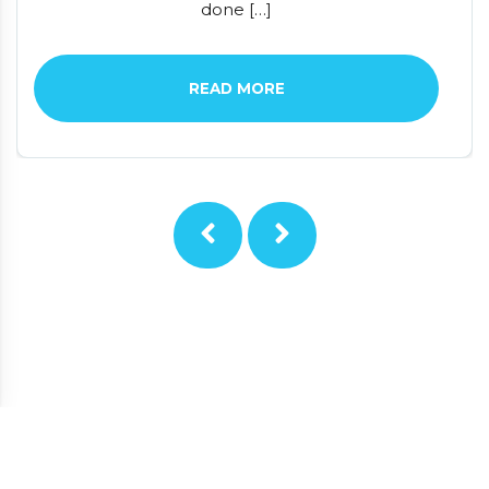
done […]
READ MORE