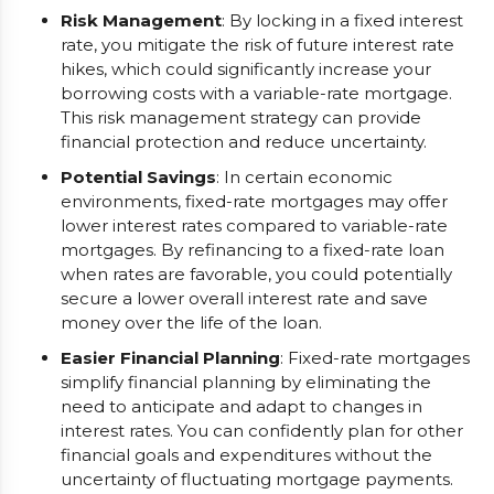
Risk Management
: By locking in a fixed interest
rate, you mitigate the risk of future interest rate
hikes, which could significantly increase your
borrowing costs with a variable-rate mortgage.
This risk management strategy can provide
financial protection and reduce uncertainty.
Potential Savings
: In certain economic
environments, fixed-rate mortgages may offer
lower interest rates compared to variable-rate
mortgages. By refinancing to a fixed-rate loan
when rates are favorable, you could potentially
secure a lower overall interest rate and save
money over the life of the loan.
Easier Financial Planning
: Fixed-rate mortgages
simplify financial planning by eliminating the
need to anticipate and adapt to changes in
interest rates. You can confidently plan for other
financial goals and expenditures without the
uncertainty of fluctuating mortgage payments.