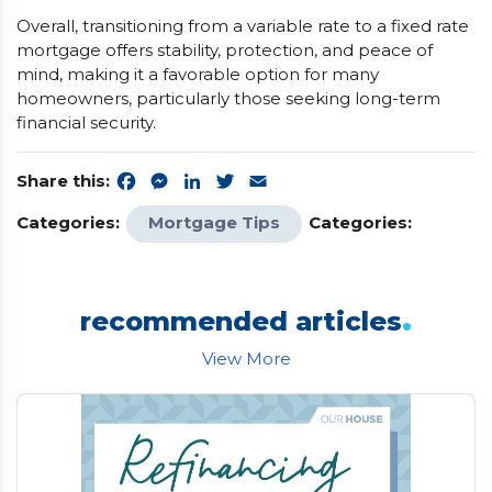
Overall, transitioning from a variable rate to a fixed rate
mortgage offers stability, protection, and peace of
mind, making it a favorable option for many
homeowners, particularly those seeking long-term
financial security.
Share this:
Facebook
Messenger
LinkedIn
Twitter
Email
Categories:
Mortgage Tips
Categories:
.
recommended articles
View More