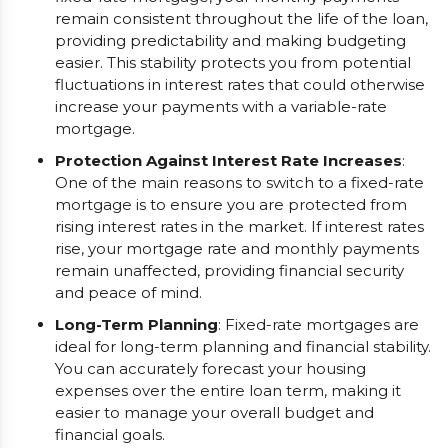
remain consistent throughout the life of the loan,
providing predictability and making budgeting
easier. This stability protects you from potential
fluctuations in interest rates that could otherwise
increase your payments with a variable-rate
mortgage.
Protection Against Interest Rate Increases
:
One of the main reasons to switch to a fixed-rate
mortgage is to ensure you are protected from
rising interest rates in the market. If interest rates
rise, your mortgage rate and monthly payments
remain unaffected, providing financial security
and peace of mind.
Long-Term Planning
: Fixed-rate mortgages are
ideal for long-term planning and financial stability.
You can accurately forecast your housing
expenses over the entire loan term, making it
easier to manage your overall budget and
financial goals.