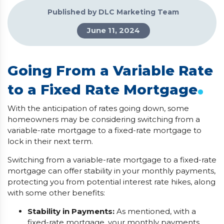
Published by DLC Marketing Team
June 11, 2024
Going From a Variable Rate
.
to a Fixed Rate Mortgage
With the anticipation of rates going down, some
homeowners may be considering switching from a
variable-rate mortgage to a fixed-rate mortgage to
lock in their next term.
Switching from a variable-rate mortgage to a fixed-rate
mortgage can offer stability in your monthly payments,
protecting you from potential interest rate hikes, along
with some other benefits:
Stability in Payments:
As mentioned, with a
fixed-rate mortgage, your monthly payments