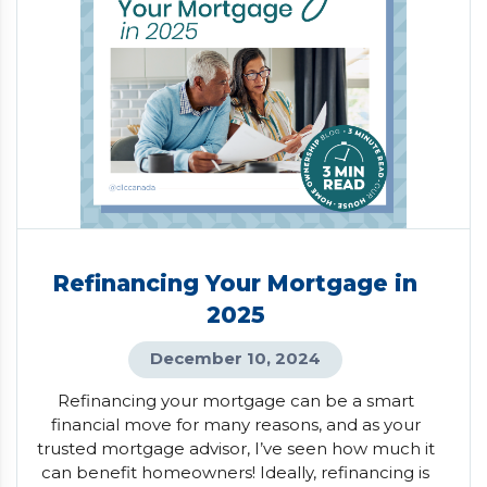
Refinancing Your Mortgage in
2025
December 10, 2024
Refinancing your mortgage can be a smart
financial move for many reasons, and as your
trusted mortgage advisor, I’ve seen how much it
can benefit homeowners! Ideally, refinancing is