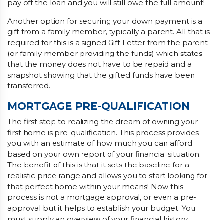
pay off the loan and you will still owe the full amount!
Another option for securing your down payment is a
gift from a family member, typically a parent. All that is
required for this is a signed Gift Letter from the parent
(or family member providing the funds) which states
that the money does not have to be repaid and a
snapshot showing that the gifted funds have been
transferred.
MORTGAGE PRE-QUALIFICATION
The first step to realizing the dream of owning your
first home is pre-qualification. This process provides
you with an estimate of how much you can afford
based on your own report of your financial situation.
The benefit of this is that it sets the baseline for a
realistic price range and allows you to start looking for
that perfect home within your means! Now this
process is not a mortgage approval, or even a pre-
approval but it helps to establish your budget. You
must supply an overview of your financial history