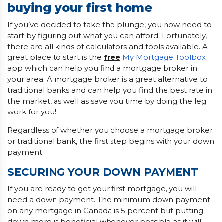
buying your first home
If you’ve decided to take the plunge, you now need to
start by figuring out what you can afford. Fortunately,
there are all kinds of calculators and tools available. A
great place to start is the
free
My Mortgage Toolbox
app which can help you find a mortgage broker in
your area. A mortgage broker is a great alternative to
traditional banks and can help you find the best rate in
the market, as well as save you time by doing the leg
work for you!
Regardless of whether you choose a mortgage broker
or traditional bank, the first step begins with your down
payment.
SECURING YOUR DOWN PAYMENT
If you are ready to get your first mortgage, you will
need a down payment. The minimum down payment
on any mortgage in Canada is 5 percent but putting
down more is beneficial whenever possible as it will