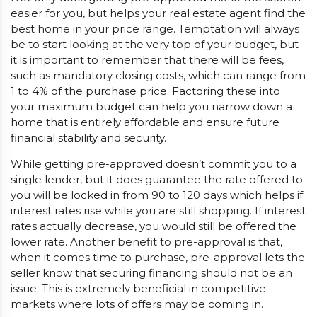
easier for you, but helps your real estate agent find the
best home in your price range. Temptation will always
be to start looking at the very top of your budget, but
it is important to remember that there will be fees,
such as mandatory closing costs, which can range from
1 to 4% of the purchase price. Factoring these into
your maximum budget can help you narrow down a
home that is entirely affordable and ensure future
financial stability and security.
While getting pre-approved doesn’t commit you to a
single lender, but it does guarantee the rate offered to
you will be locked in from 90 to 120 days which helps if
interest rates rise while you are still shopping. If interest
rates actually decrease, you would still be offered the
lower rate. Another benefit to pre-approval is that,
when it comes time to purchase, pre-approval lets the
seller know that securing financing should not be an
issue. This is extremely beneficial in competitive
markets where lots of offers may be coming in.