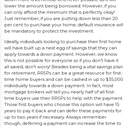
lower the amount being borrowed. However, if you
can only afford the minimum that is perfectly okay!
Just remember, if you are putting down less than 20
per cent to purchase your home, default insurance will
be mandatory to protect the investment.
Ideally, individuals looking to purchase their first home
will have built up a nest egg of savings that they can
apply towards a down payment. However, we know
this is not possible for everyone so if you don’t have it
all saved, don’t worry! Besides being a vital savings plan
for retirement, RRSPs can be a great resource for first-
time home buyers and can be cashed in up to $35,000
individually towards a down payment. In fact, most
mortgage brokers will tell you nearly half of all first-
time buyers use their RRSPs to help with the payment.
Those first buyers who choose this option will have 15
years to pay it back and can defer these payments for
up to two years if necessary. Always remember
though, deferring a payment can increase the time to