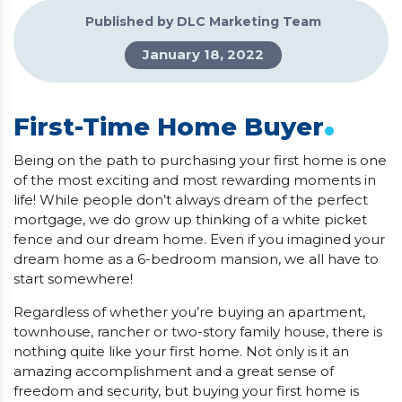
Published by DLC Marketing Team
January 18, 2022
.
First-Time Home Buyer
Being on the path to purchasing your first home is one
of the most exciting and most rewarding moments in
life! While people don’t always dream of the perfect
mortgage, we do grow up thinking of a white picket
fence and our dream home. Even if you imagined your
dream home as a 6-bedroom mansion, we all have to
start somewhere!
Regardless of whether you’re buying an apartment,
townhouse, rancher or two-story family house, there is
nothing quite like your first home. Not only is it an
amazing accomplishment and a great sense of
freedom and security, but buying your first home is