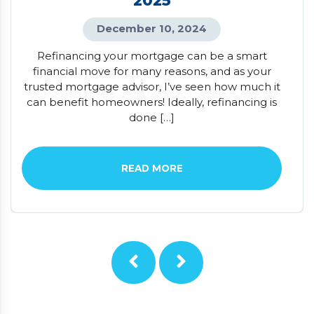
2025
December 10, 2024
Refinancing your mortgage can be a smart
financial move for many reasons, and as your
trusted mortgage advisor, I’ve seen how much it
can benefit homeowners! Ideally, refinancing is
done […]
READ MORE