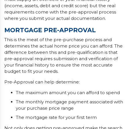
(income, assets, debt and credit score) but the real
requirements come with the pre-approval process
where you submit your actual documentation.
MORTGAGE PRE-APPROVAL
This is the meat of the pre-purchase process and
determines the actual home price you can afford. The
difference between this and pre-qualification is that
pre-approval requires submission and verification of
your financial history to ensure the most accurate
budget to fit your needs.
Pre-Approval can help determine:
The maximum amount you can afford to spend
The monthly mortgage payment associated with
your purchase price range
The mortgage rate for your first term
Not only does getting pre-approved make the search