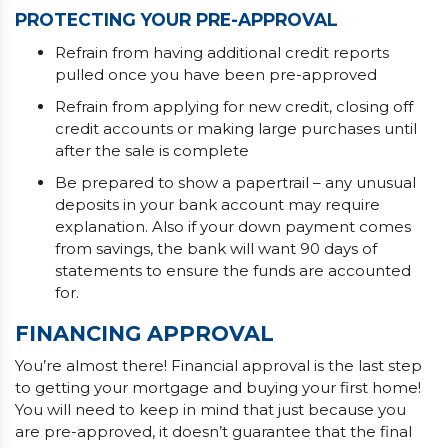
PROTECTING YOUR PRE-APPROVAL
Refrain from having additional credit reports
pulled once you have been pre-approved
Refrain from applying for new credit, closing off
credit accounts or making large purchases until
after the sale is complete
Be prepared to show a papertrail – any unusual
deposits in your bank account may require
explanation. Also if your down payment comes
from savings, the bank will want 90 days of
statements to ensure the funds are accounted
for.
FINANCING APPROVAL
You’re almost there! Financial approval is the last step
to getting your mortgage and buying your first home!
You will need to keep in mind that just because you
are pre-approved, it doesn’t guarantee that the final