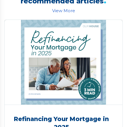
.
recommended articles
View More
Refinancing Your Mortgage in