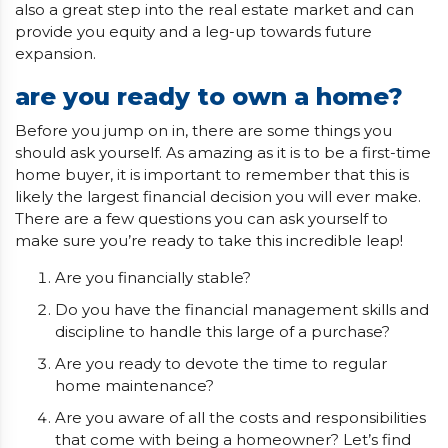
also a great step into the real estate market and can
provide you equity and a leg-up towards future
expansion.
are you ready to own a home?
Before you jump on in, there are some things you
should ask yourself. As amazing as it is to be a first-time
home buyer, it is important to remember that this is
likely the largest financial decision you will ever make.
There are a few questions you can ask yourself to
make sure you’re ready to take this incredible leap!
Are you financially stable?
Do you have the financial management skills and
discipline to handle this large of a purchase?
Are you ready to devote the time to regular
home maintenance?
Are you aware of all the costs and responsibilities
that come with being a homeowner? Let’s find