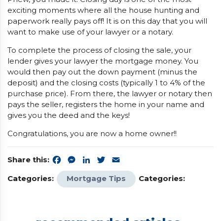
exciting moments where all the house hunting and
paperwork really pays off! It is on this day that you will
want to make use of your lawyer or a notary.
To complete the process of closing the sale, your
lender gives your lawyer the mortgage money. You
would then pay out the down payment (minus the
deposit) and the closing costs (typically 1 to 4% of the
purchase price). From there, the lawyer or notary then
pays the seller, registers the home in your name and
gives you the deed and the keys!
Congratulations, you are now a home owner!!
Share this:
Facebook
Messenger
LinkedIn
Twitter
Email
Categories:
Mortgage Tips
Categories: