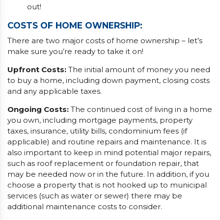
out!
COSTS OF HOME OWNERSHIP:
There are two major costs of home ownership – let’s
make sure you’re ready to take it on!
Upfront Costs:
The initial amount of money you need
to buy a home, including down payment, closing costs
and any applicable taxes.
Ongoing Costs:
The continued cost of living in a home
you own, including mortgage payments, property
taxes, insurance, utility bills, condominium fees (if
applicable) and routine repairs and maintenance. It is
also important to keep in mind potential major repairs,
such as roof replacement or foundation repair, that
may be needed now or in the future. In addition, if you
choose a property that is not hooked up to municipal
services (such as water or sewer) there may be
additional maintenance costs to consider.