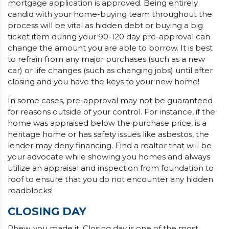
mortgage application is approved. Being entirely
candid with your home-buying team throughout the
process will be vital as hidden debt or buying a big
ticket item during your 90-120 day pre-approval can
change the amount you are able to borrow. It is best
to refrain from any major purchases (such as a new
car) or life changes (such as changing jobs) until after
closing and you have the keys to your new home!
In some cases, pre-approval may not be guaranteed
for reasons outside of your control. For instance, if the
home was appraised below the purchase price, is a
heritage home or has safety issues like asbestos, the
lender may deny financing. Find a realtor that will be
your advocate while showing you homes and always
utilize an appraisal and inspection from foundation to
roof to ensure that you do not encounter any hidden
roadblocks!
CLOSING DAY
Phew, you made it. Closing day is one of the most