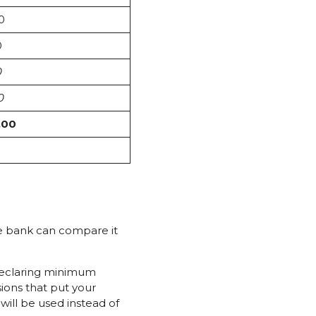
0
0
0
0
.00
he bank can compare it
declaring minimum
ions that put your
ill be used instead of