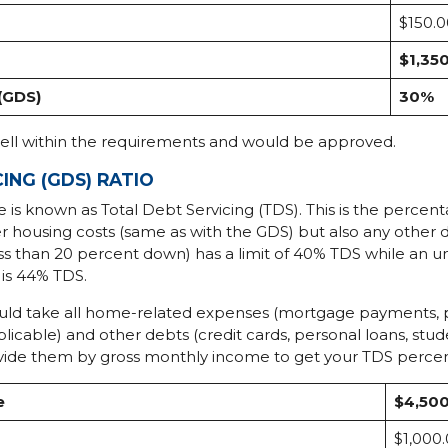
$150.0
$1,35
(GDS)
30%
well within the requirements and would be approved.
ING (GDS) RATIO
e is known as Total Debt Servicing (TDS). This is the percen
 housing costs (same as with the GDS) but also any other d
ss than 20 percent down) has a limit of 40% TDS while an 
is 44% TDS.
ould take all home-related expenses (mortgage payments, pro
licable) and other debts (credit cards, personal loans, stu
 divide them by gross monthly income to get your TDS perce
e
$4,50
$1,000