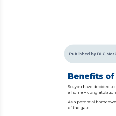
Published by DLC Mar
Benefits o
So, you have decided to 
a home – congratulations
As a potential homeowne
of the gate: