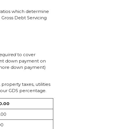
 ratios which determine
e Gross Debt Servicing
required
to cover
rcent down payment on
or more down payment)
operty taxes, utilities
 your GDS percentage.
0.00
.00
00