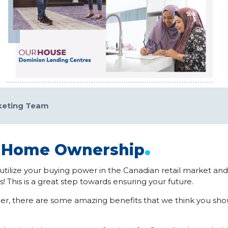
keting Team
.
f Home Ownership
utilize your buying power in the Canadian retail market an
! This is a great step towards ensuring your future.
r, there are some amazing benefits that we think you shou