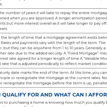
s.
 the number of years it will take to repay the entire mortgage 
ined when you are approved. A longer amortization period w
s but more interest overall as it will take longer to pay off.
ears.
s the length of time that a mortgage agreement exists be
. Rates and payments vary with the length of the term. T
r, but they can be anywhere from 1 to 10 years. Generally a
gher rate due to the added security. A “Fixed Mortgage” mea
erest rate agreed for a longer length of time.A “Variable M
t rate that is adjusted periodically to reflect market conditio
urity date marks the end of the term. At this time, you ca
nciple or renegotiate the mortgage at the current rates. No
or renegotiate the mortgage before the term is up, penalt
 QUALIFY FOR AND WHAT CAN I AFFO
ors to purchasing a home is knowing how much you qualify 