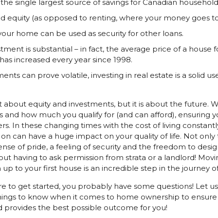
he single largest source of savings for Canadian household
d equity (as opposed to renting, where your money goes to
 your home can be used as security for other loans.
tment is substantial – in fact, the average price of a house 
has increased every year since 1998.
ents can prove volatile, investing in real estate is a solid u
 about equity and investments, but it is about the future. Wh
 and how much you qualify for (and can afford), ensuring 
In these changing times with the cost of living constantly
 on can have a huge impact on your quality of life. Not only
se of pride, a feeling of security and the freedom to design
out having to ask permission from strata or a landlord! Movin
 to your first house is an incredible step in the journey of 
are to get started, you probably have some questions! Let 
hings to know when it comes to home ownership to ensure 
d provides the best possible outcome for you!