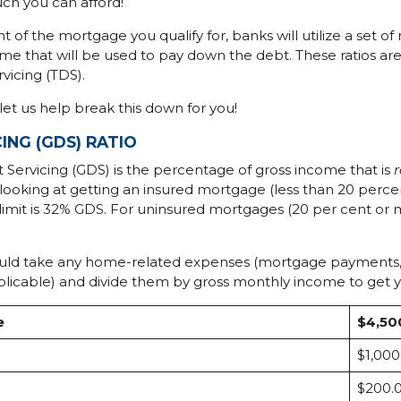
h you can afford!
of the mortgage you qualify for, banks will utilize a set of
e that will be used to pay down the debt. These ratios ar
vicing (TDS).
let us help break this down for you!
ING (GDS) RATIO
bt Servicing (GDS) is the percentage of gross income that is
re looking at getting an insured mortgage (less than 20 pe
 limit is 32% GDS. For uninsured mortgages (20 per cent 
ould take any home-related expenses (mortgage payments, pr
plicable) and divide them by gross monthly income to get
e
$4,50
$1,000
$200.