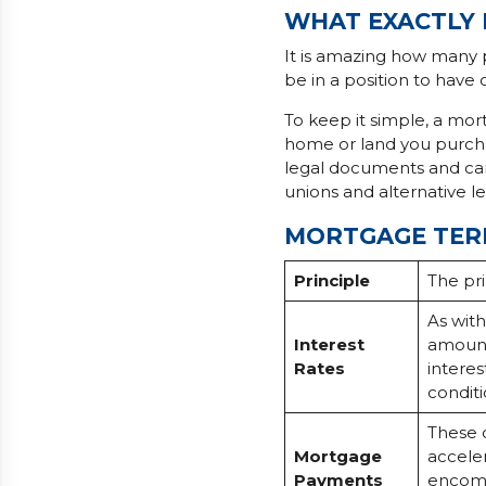
WHAT EXACTLY 
It is amazing how many 
be in a position to have
To keep it simple, a mort
home or land you purchas
legal documents and can 
unions and alternative l
MORTGAGE TER
Principle
The pri
As with
Interest
amount
Rates
intere
conditi
These 
Mortgage
accele
Payments
encomp