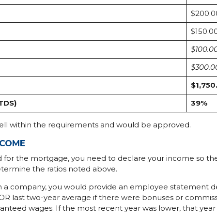
$200.0
$150.0
$100.0
$300.0
$1,750
(TDS)
39%
well within the requirements and would be approved.
NCOME
d for the mortgage, you need to declare your income so t
termine the ratios noted above.
th a company, you would provide an employee statement 
R last two-year average if there were bonuses or commiss
teed wages. If the most recent year was lower, that year w