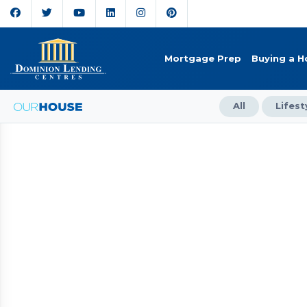
Mortgage Prep
Buying a 
All
Lifest