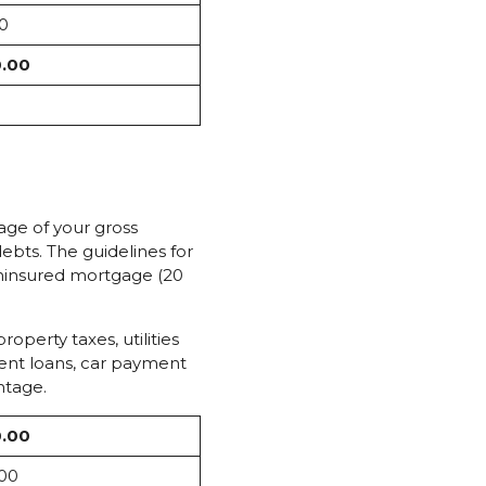
0
0.00
tage of your gross
ebts. The guidelines for
uninsured mortgage (20
perty taxes, utilities
dent loans, car payment
ntage.
0.00
.00