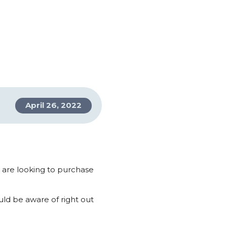
April 26, 2022
d are looking to purchase
ld be aware of right out