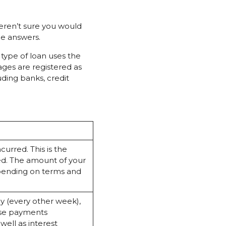
eren’t sure you would
he answers.
 type of loan uses the
ages are registered as
ding banks, credit
ncurred. This is the
ed. The amount of your
epending on terms and
y (every other week),
ese payments
ell as interest