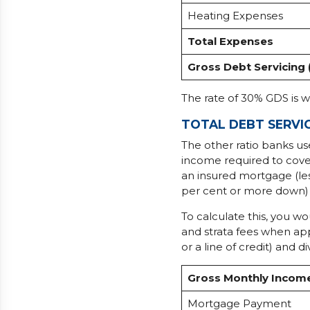
Heating Expenses
Total Expenses
Gross Debt Servicing 
The rate of 30% GDS is 
TOTAL DEBT SERVIC
The other ratio banks us
income required to cover
an insured mortgage (le
per cent or more down) 
To calculate this, you w
and strata fees when app
or a line of credit) and
Gross Monthly Incom
Mortgage Payment