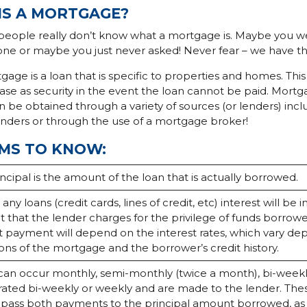
IS A MORTGAGE?
people really don’t know what a mortgage is. Maybe you w
 one or maybe you just never asked! Never fear – we have t
gage is a loan that is specific to properties and homes. This
e as security in the event the loan cannot be paid. Mortg
be obtained through a variety of sources (or lenders) inclu
enders or through the use of a mortgage broker!
MS TO KNOW:
ncipal is the amount of the loan that is actually borrowed.
 any loans (credit cards, lines of credit, etc) interest will be i
 that the lender charges for the privilege of funds borrow
st payment will depend on the interest rates, which vary d
ons of the mortgage and the borrower’s credit history.
can occur monthly, semi-monthly (twice a month), bi-weekl
rated bi-weekly or weekly and are made to the lender. Th
ass both payments to the principal amount borrowed, as w