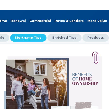
Home
Renewal
Commercial
Rates & Lenders
More Value
yle
Mortgage Tips
Enriched Tips
Products