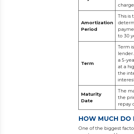
charge
This is
Amortization
determ
Period
payment
to 30 y
Term i
lender
a 5-yea
Term
at a hi
the int
interes
The mat
Maturity
the pri
Date
repay 
HOW MUCH DO I
One of the biggest fact