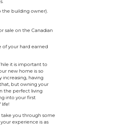
s.
 the building owner).
for sale on the Canadian
se of your hard earned
ile it is important to
your new home is so
 increasing, having
 that, but owning your
 the perfect living
g into your first
life!
us take you through some
your experience is as