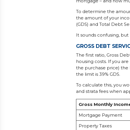
mortgage – and how muc
To determine the amount 
the amount of your incom
(GDS) and Total Debt Ser
It sounds confusing, but 
GROSS DEBT SERVIC
The first ratio, Gross De
housing costs. If you a
the purchase price) the
the limit is 39% GDS.
To calculate this, you w
and strata fees when ap
Gross Monthly Incom
Mortgage Payment
Property Taxes