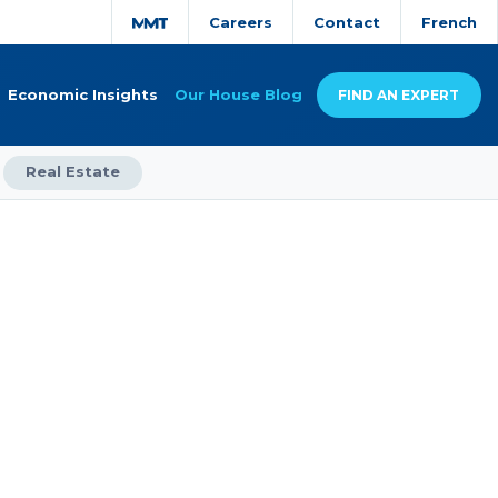
Careers
Contact
French
Economic Insights
Our House Blog
FIND AN EXPERT
Real Estate