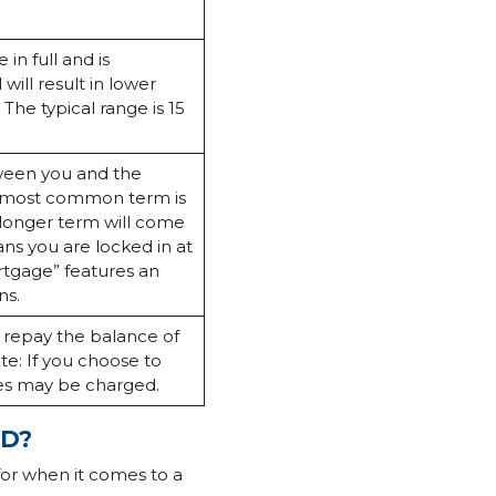
in full and is
ill result in lower
 The typical range is 15
tween you and the
he most common term is
 longer term will come
ns you are locked in at
ortgage” features an
ns.
n repay the balance of
te: If you choose to
ies may be charged.
RD?
for when it comes to a