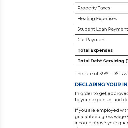
Property Taxes
Heating Expenses
Student Loan Payment
Car Payment
Total Expenses
Total Debt Servicing 
The rate of 39% TDS is 
DECLARING YOUR I
In order to get approve
to your expenses and de
If you are employed wi
guaranteed gross wage O
income above your guaran