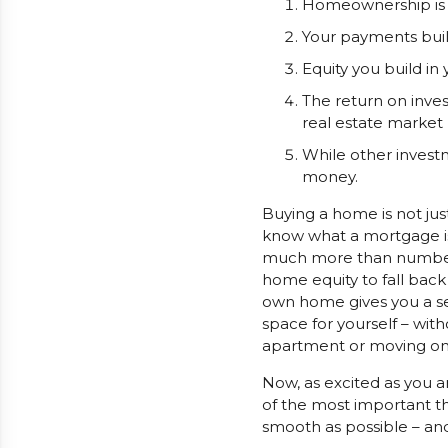
Homeownership is t
Your payments buil
Equity you build in
The return on inves
real estate market 
While other investm
money.
Buying a home is not just
know what a mortgage is
much more than numbers. 
home equity to fall back
own home gives you a sen
space for yourself – with
apartment or moving on up
Now, as excited as you 
of the most important t
smooth as possible – an