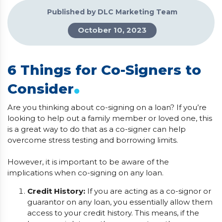
Published by DLC Marketing Team
October 10, 2023
6 Things for Co-Signers to
.
Consider
Are you thinking about co-signing on a loan? If you’re
looking to help out a family member or loved one, this
is a great way to do that as a co-signer can help
overcome stress testing and borrowing limits.
However, it is important to be aware of the
implications when co-signing on any loan.
Credit History:
If you are acting as a co-signor or
guarantor on any loan, you essentially allow them
access to your credit history. This means, if the