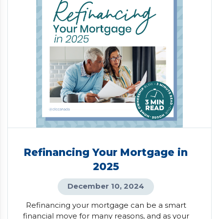
Refinancing Your Mortgage in
2025
December 10, 2024
Refinancing your mortgage can be a smart
financial move for many reasons, and as your