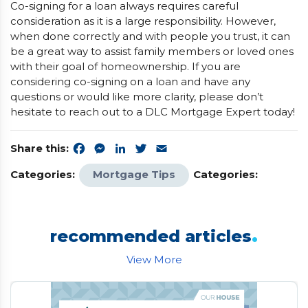
Co-signing for a loan always requires careful
consideration as it is a large responsibility. However,
when done correctly and with people you trust, it can
be a great way to assist family members or loved ones
with their goal of homeownership. If you are
considering co-signing on a loan and have any
questions or would like more clarity, please don’t
hesitate to reach out to a DLC Mortgage Expert today!
Share this:
Facebook
Messenger
LinkedIn
Twitter
Email
Categories:
Mortgage Tips
Categories:
.
recommended articles
View More