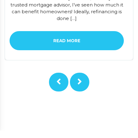
trusted mortgage advisor, I’ve seen how much it
can benefit homeowners! Ideally, refinancing is
done […]
READ MORE