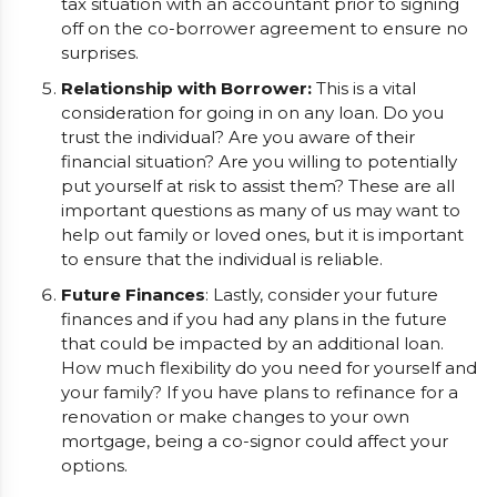
tax situation with an accountant prior to signing
off on the co-borrower agreement to ensure no
surprises.
Relationship with Borrower:
This is a vital
consideration for going in on any loan. Do you
trust the individual? Are you aware of their
financial situation? Are you willing to potentially
put yourself at risk to assist them? These are all
important questions as many of us may want to
help out family or loved ones, but it is important
to ensure that the individual is reliable.
Future Finances
: Lastly, consider your future
finances and if you had any plans in the future
that could be impacted by an additional loan.
How much flexibility do you need for yourself and
your family? If you have plans to refinance for a
renovation or make changes to your own
mortgage, being a co-signor could affect your
options.