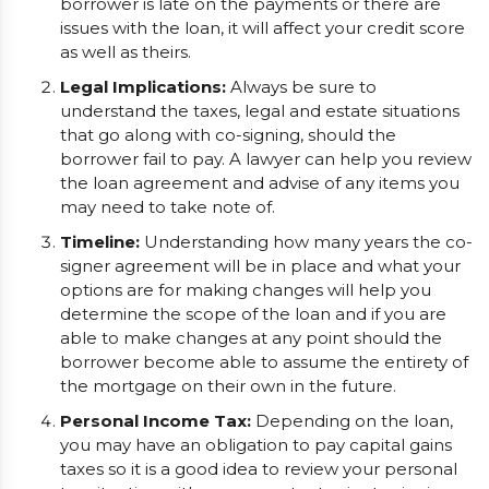
borrower is late on the payments or there are
issues with the loan, it will affect your credit score
as well as theirs.
Legal Implications:
Always be sure to
understand the taxes, legal and estate situations
that go along with co-signing, should the
borrower fail to pay. A lawyer can help you review
the loan agreement and advise of any items you
may need to take note of.
Timeline:
Understanding how many years the co-
signer agreement will be in place and what your
options are for making changes will help you
determine the scope of the loan and if you are
able to make changes at any point should the
borrower become able to assume the entirety of
the mortgage on their own in the future.
Personal Income Tax:
Depending on the loan,
you may have an obligation to pay capital gains
taxes so it is a good idea to review your personal