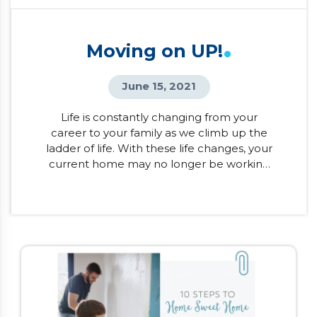
.
Moving on UP!
June 15, 2021
Life is constantly changing from your
career to your family as we climb up the
ladder of life. With these life changes, your
current home may no longer be working
for you. Whether you’re cramped in your
tiny apartment or have a little one on the
way, it may be time to look at moving on
up! Before considering the […]