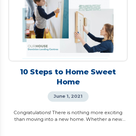
10 Steps to Home Sweet
Home
June 1, 2021
Congratulations! There is nothing more exciting
than moving into a new home. Whether a new
building or re-sale property, there are a few things
you can do as soon as you take possession in order