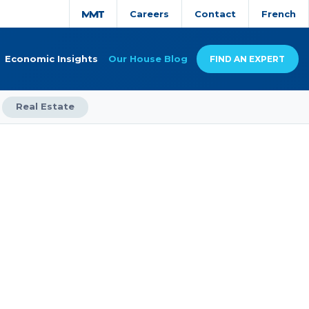
Careers
Contact
French
Economic Insights
Our House Blog
FIND AN EXPERT
Real Estate