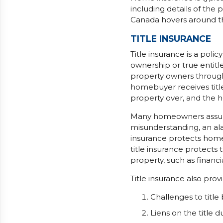
including details of the
Canada hovers around t
TITLE INSURANCE
Title insurance is a poli
ownership or true entitl
property owners through 
homebuyer receives titl
property over, and the h
Many homeowners assume 
misunderstanding, an al
insurance protects home
title insurance protects
property, such as financia
Title insurance also prov
Challenges to title 
Liens on the title 