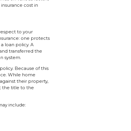
 insurance cost in
 respect to your
insurance: one protects
 loan policy. A
and transferred the
on system.
olicy. Because of this
ance. While home
ainst their property,
the title to the
may include: