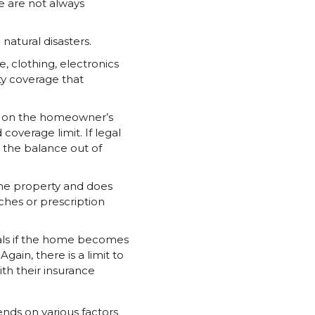
e are not always
atural disasters.
, clothing, electronics
ty coverage that
red on the homeowner’s
 coverage limit. If legal
 the balance out of
the property and does
ches or prescription
eals if the home becomes
gain, there is a limit to
th their insurance
nds on various factors