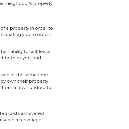
heir neighbour’s property
 of a property in order to
sonating you to obtain
ir ability to sell, lease
tect both buyers and
hased at the same time
ady own their property.
e from a few hundred to
ed costs associated
 insurance coverage.