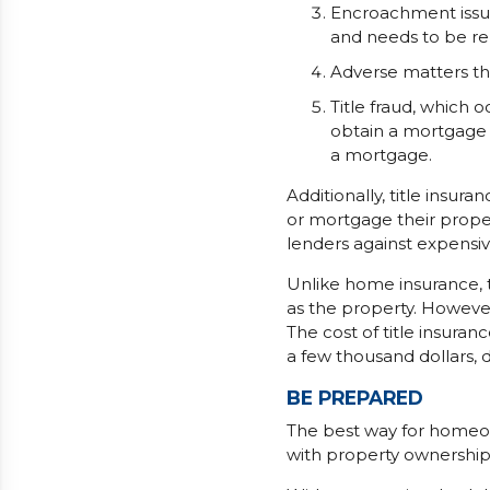
Encroachment issues
and needs to be r
Adverse matters th
Title fraud, which o
obtain a mortgage
a mortgage.
Additionally, title insur
or mortgage their proper
lenders against expensive 
Unlike home insurance, t
as the property. However
The cost of title insur
a few thousand dollars, 
BE PREPARED
The best way for homeo
with property ownership i