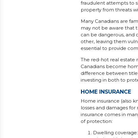
fraudulent attempts to s
property from threats wi
Many Canadians are fami
may not be aware that t
can be dangerous, and c
other, leaving them vulne
essential to provide com
The red-hot real estate
Canadians become homeo
difference between title
investing in both to prot
HOME INSURANCE
Home insurance (also kn
losses and damages for m
insurance comes in many 
of protection:
Dwelling coverage: 