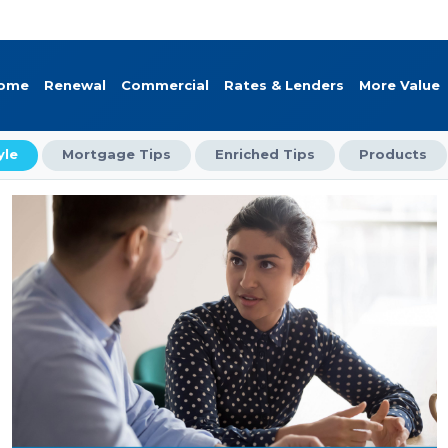
Home
Renewal
Commercial
Rates & Lenders
More Value
yle
Mortgage Tips
Enriched Tips
Products