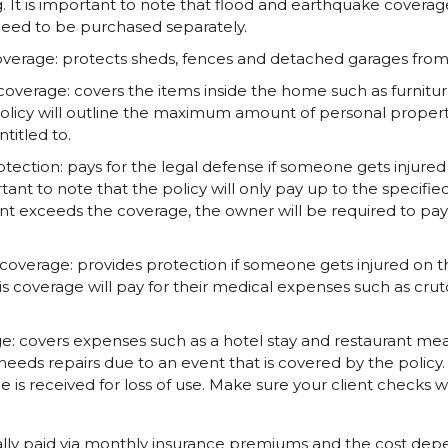
. It is important to note that flood and earthquake coverag
eed to be purchased separately.
overage: protects sheds, fences and detached garages from n
overage: covers the items inside the home such as furniture
policy will outline the maximum amount of personal proper
itled to.
protection: pays for the legal defense if someone gets inju
rtant to note that the policy will only pay up to the specified
ent exceeds the coverage, the owner will be required to pay
overage: provides protection if someone gets injured on 
is coverage will pay for their medical expenses such as crut
ge: covers expenses such as a hotel stay and restaurant m
eeds repairs due to an event that is covered by the policy. A
s received for loss of use. Make sure your client checks wi
ally paid via monthly insurance premiums and the cost depe