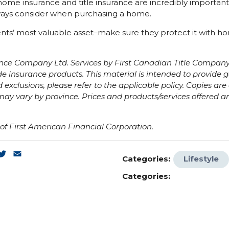
ome insurance and title insurance are incredibly important
ays consider when purchasing a home.
ents’ most valuable asset–make sure they protect it with ho
nce Company Ltd. Services by First Canadian Title Company 
 insurance products. This material is intended to provide g
 exclusions, please refer to the applicable policy. Copies ar
ay vary by province. Prices and products/services offered a
f First American Financial Corporation.
k
enger
inkedIn
Twitter
Email
Categories:
Lifestyle
Categories: