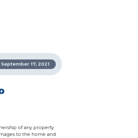
September 17, 2021
o
nership of any property
 damages to the home and