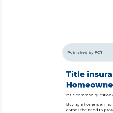
Published by FCT
Title insu
Homeowner
It’s a common question a
Buying a home is an inc
comes the need to prote