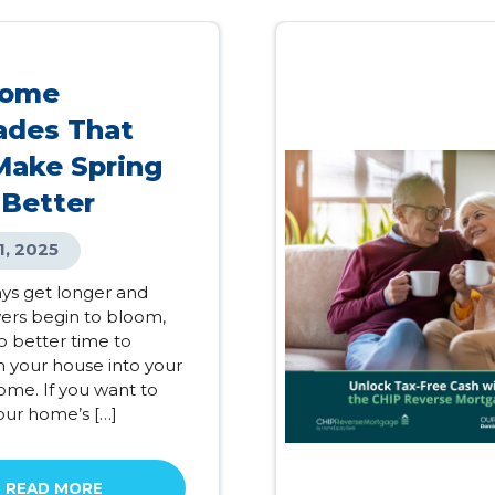
Home
ades That
Make Spring
 Better
1, 2025
ays get longer and
wers begin to bloom,
o better time to
m your house into your
me. If you want to
our home’s […]
READ MORE