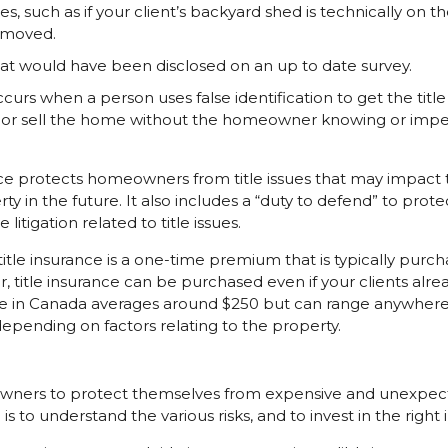
, such as if your client’s backyard shed is technically on t
emoved.
at would have been disclosed on an up to date survey.
ccurs when a person uses false identification to get the title
 or sell the home without the homeowner knowing or imper
ance protects homeowners from title issues that may impact the
ty in the future. It also includes a “duty to defend” to pro
litigation related to title issues.
itle insurance is a one-time premium that is typically purc
, title insurance can be purchased even if your clients alre
ance in Canada averages around $250 but can range anywher
depending on factors relating to the property.
wners to protect themselves from expensive and unexpect
s to understand the various risks, and to invest in the right