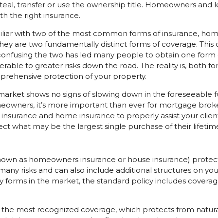
teal, transfer or use the ownership title. Homeowners and 
th the right insurance.
liar with two of the most common forms of insurance, home
hey are two fundamentally distinct forms of coverage. Th
onfusing the two has led many people to obtain one form o
rable to greater risks down the road. The reality is, both f
prehensive protection of your property.
 market shows no signs of slowing down in the foreseeable 
wners, it’s more important than ever for mortgage broke
 insurance and home insurance to properly assist your client
ect what may be the largest single purchase of their lifetim
own as homeowners insurance or house insurance) protect
any risks and can also include additional structures on y
forms in the market, the standard policy includes coverage
the most recognized coverage, which protects from natural 