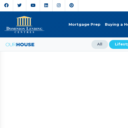
Mortgage Prep
Buying a 
All
Lifest