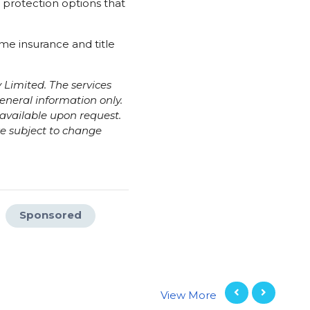
 protection options that
me insurance and title
Limited. The services
eneral information only.
e available upon request.
re subject to change
Sponsored
View More