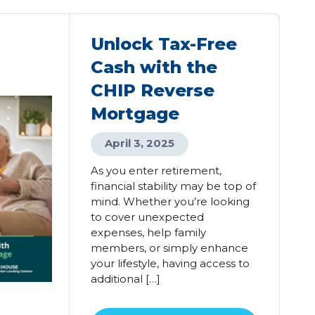
Unlock Tax-Free
Cash with the
CHIP Reverse
Mortgage
April 3, 2025
As you enter retirement,
financial stability may be top of
mind. Whether you’re looking
to cover unexpected
expenses, help family
members, or simply enhance
your lifestyle, having access to
additional […]