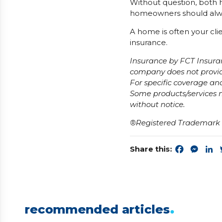
Without question, both h
homeowners should alw
A home is often your cli
insurance.
Insurance by FCT Insura
company does not provide
For specific coverage and
Some products/services m
without notice.
®Registered Trademark o
Share this:
Faceboo
Mess
L
.
recommended articles