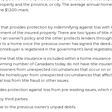
 property and the province, or city. The average annual home
he $1,500-mark.
cy that provides protection by indemnifying against loss with
ement of the insured property. There are two types of title 
an owner’s policy and the other protects lenders through a
e to a home once the previous owner has signed the deed 
omebuyer is registered in the government’s land registrati
that title insurance is included within a home insurance p
arming number of Canadians today do not have title insur
owners from unexpected circumstances that occur on or ag
 the homebuyer from unexpected circumstances that affect 
l loss from title fraud or other issues.
ides protection against loss from pre-existing issues, which 
by third parties.
due to the previous owner’s unpaid debts.