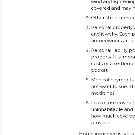
wind and lightening
covered and may n
Other structures c
Personal property c
and jewelry. Each 
homeowners are ent
Personal liability 
property. It is impo
costs or a settlem
pocket.
Medical payments c
not want to sue. Th
medicines.
Loss of use covera
uninhabitable and n
how much coverage i
provider.
Home insurance is typic