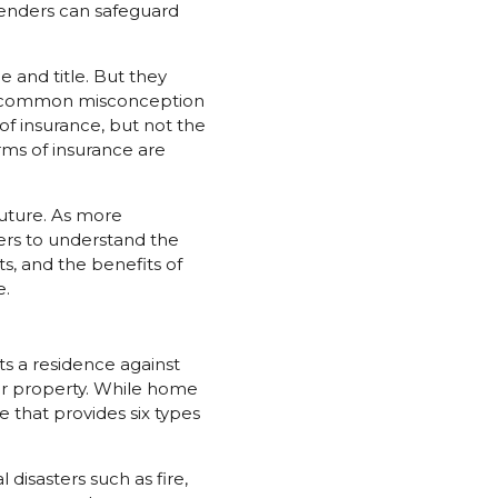
lenders can safeguard
 and title. But they
is common misconception
f insurance, but not the
orms of insurance are
future. As more
rs to understand the
s, and the benefits of
e.
s a residence against
our property. While home
 that provides six types
disasters such as fire,