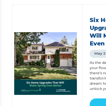
Six 
Upgr
Will 
Even
May 2
As the d
your flo
there’s n
transfor
dream ho
unlock y