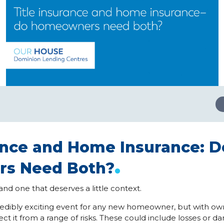
rance and Home Insurance: D
.
s Need Both?
nd one that deserves a little context.
redibly exciting event for any new homeowner, but with ow
ct it from a range of risks. These could include losses or