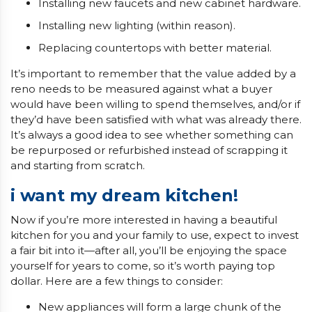
Installing new faucets and new cabinet hardware.
Installing new lighting (within reason).
Replacing countertops with better material.
It’s important to remember that the value added by a
reno needs to be measured against what a buyer
would have been willing to spend themselves, and/or if
they’d have been satisfied with what was already there.
It’s always a good idea to see whether something can
be repurposed or refurbished instead of scrapping it
and starting from scratch.
i want my dream kitchen!
Now if you’re more interested in having a beautiful
kitchen for you and your family to use, expect to invest
a fair bit into it—after all, you’ll be enjoying the space
yourself for years to come, so it’s worth paying top
dollar. Here are a few things to consider:
New appliances will form a large chunk of the