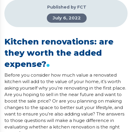
Published by FCT
July 6, 2022
Kitchen renovations: are
they worth the added
.
expense?
Before you consider how much value a renovated
kitchen will add to the value of your home, it’s worth
asking yourself why you’re renovating in the first place.
Are you hoping to sell in the near future and want to
boost the sale price? Or are you planning on making
changes to the space to better suit your lifestyle, and
want to ensure you’re also adding value? The answers
to those questions will make a huge difference in
evaluating whether a kitchen renovation is the right