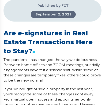
Published by FCT
September 2, 2021
Are e-signatures in Real
Estate Transactions Here
.
to Stay?
The pandemic has changed the way we do business.
Between home offices and ZOOM meetings, our daily
engagements have felt a seismic shift. While some of
these changes are temporary fixes, others could prove
to be the new normal.
If you’ve bought or sold a property in the last year,
you’ll recognize some of these changes right away.
From virtual open houses and appointment-only
viewings to online meetings with banks and lawyers,