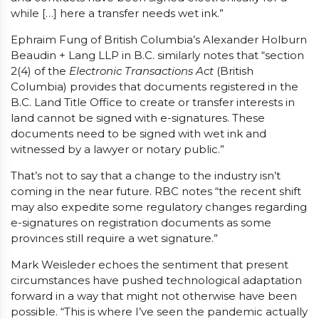
while […] here a transfer needs wet ink.”
Ephraim Fung of British Columbia’s Alexander Holburn
Beaudin + Lang LLP in B.C. similarly notes that “section
2(4) of the
Electronic Transactions Act
(British
Columbia) provides that documents registered in the
B.C. Land Title Office to create or transfer interests in
land cannot be signed with e-signatures. These
documents need to be signed with wet ink and
witnessed by a lawyer or notary public.”
That’s not to say that a change to the industry isn’t
coming in the near future. RBC notes “the recent shift
may also expedite some regulatory changes regarding
e-signatures on registration documents as some
provinces still require a wet signature.”
Mark Weisleder echoes the sentiment that present
circumstances have pushed technological adaptation
forward in a way that might not otherwise have been
possible. “This is where I’ve seen the pandemic actually