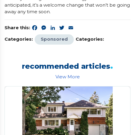
anticipated, it’s a welcome change that won’t be going
away any time soon.
Share this:
Facebook
Messenger
LinkedIn
Twitter
Email
Categories:
Sponsored
Categories:
.
recommended articles
View More