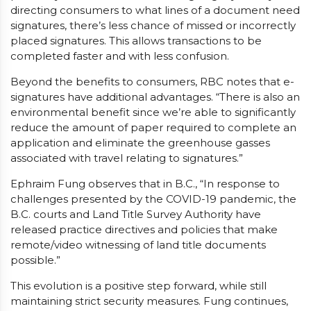
directing consumers to what lines of a document need
signatures, there’s less chance of missed or incorrectly
placed signatures. This allows transactions to be
completed faster and with less confusion.
Beyond the benefits to consumers, RBC notes that e-
signatures have additional advantages. “There is also an
environmental benefit since we’re able to significantly
reduce the amount of paper required to complete an
application and eliminate the greenhouse gasses
associated with travel relating to signatures.”
Ephraim Fung observes that in B.C., “In response to
challenges presented by the COVID-19 pandemic, the
B.C. courts and Land Title Survey Authority have
released practice directives and policies that make
remote/video witnessing of land title documents
possible.”
This evolution is a positive step forward, while still
maintaining strict security measures. Fung continues,