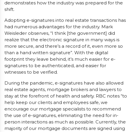
demonstrates how the industry was prepared for the
shift.
Adopting e-signatures into real estate transactions has
had numerous advantages for the industry. Mark
Weisleder observes, “I think [the government] did
realize that the electronic signature in many ways is
more secure, and there’s a record of it, even more so
than a hand written signature”. With the digital
footprint they leave behind, it’s much easier for e-
signatures to be authenticated, and easier for
witnesses to be verified.
During the pandemic, e-signatures have also allowed
real estate agents, mortgage brokers and lawyers to
stay at the forefront of health and safety. RBC notes “to
help keep our clients and employees safe, we
encourage our mortgage specialists to recommend
the use of e-signatures, eliminating the need for in-
person interactions as much as possible. Currently, the
majority of our mortgage documents are signed using