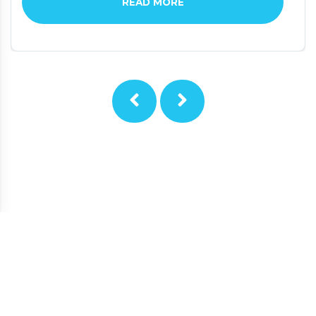
READ MORE