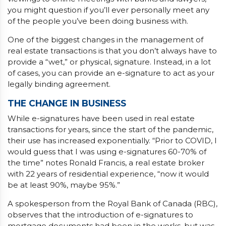
you might question if you’ll ever personally meet any
of the people you’ve been doing business with.
One of the biggest changes in the management of
real estate transactions is that you don’t always have to
provide a “wet,” or physical, signature. Instead, in a lot
of cases, you can provide an e-signature to act as your
legally binding agreement.
THE CHANGE IN BUSINESS
While e-signatures have been used in real estate
transactions for years, since the start of the pandemic,
their use has increased exponentially. “Prior to COVID, I
would guess that I was using e-signatures 60-70% of
the time” notes Ronald Francis, a real estate broker
with 22 years of residential experience, “now it would
be at least 90%, maybe 95%.”
A spokesperson from the Royal Bank of Canada (RBC),
observes that the introduction of e-signatures to
mortgage documents had been in the works, but was