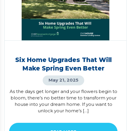
Six Home Upgrades That Will
Make Spring Even Better
May 21, 2025
As the days get longer and your flowers begin to
bloom, there’s no better time to transform your
house into your dream home. If you want to
unlock your home’s […]