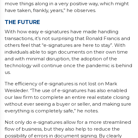
move things along in a very positive way, which might
have taken, frankly, years,” he observes.
THE FUTURE
With how easy e-signatures have made handling
transactions, it’s not surprising that Ronald Francis and
others feel that “e-signatures are here to stay”. With
individuals able to sign documents on their own time
and with minimal disruption, the adoption of the
technology will continue once the pandemic is behind
us.
The efficiency of e-signatures is not lost on Mark
Weisleder. “The use of e-signatures has also enabled
our law firm to complete an entire real estate closing
without ever seeing a buyer or seller, and making sure
everything is completely safe,” he notes.
Not only do e-signatures allow for a more streamlined
flow of business, but they also help to reduce the
possibility of errors in document signing. By clearly