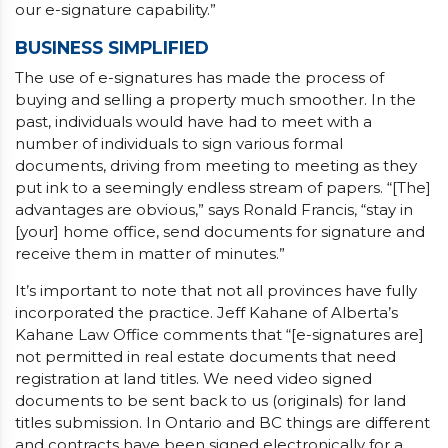
our e-signature capability.”
BUSINESS SIMPLIFIED
The use of e-signatures has made the process of
buying and selling a property much smoother. In the
past, individuals would have had to meet with a
number of individuals to sign various formal
documents, driving from meeting to meeting as they
put ink to a seemingly endless stream of papers. “[The]
advantages are obvious,” says Ronald Francis, “stay in
[your] home office, send documents for signature and
receive them in matter of minutes.”
It’s important to note that not all provinces have fully
incorporated the practice. Jeff Kahane of Alberta’s
Kahane Law Office comments that “[e-signatures are]
not permitted in real estate documents that need
registration at land titles. We need video signed
documents to be sent back to us (originals) for land
titles submission. In Ontario and BC things are different
and contracts have been signed electronically for a