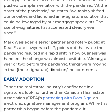
pushed to implementation with the pandemic. “At the
onset of the pandemic,” he states, “we rapidly shifted
our priorities and launched an e-signature solution that
could be leveraged by our mortgage specialists. The
use of e-signatures has accelerated steadily ever
since.”
Mark Weisleder, a senior partner and notary public at
Real Estate Lawyers.ca LLP, points out that while the
pandemic resulted in a rapid shift in how business was
handled, the change was almost inevitable. “Already, a
year or two before the pandemic, things were moving
in that [the e-signature] direction,” he comments.
EARLY ADOPTION
To see the real estate industry’s confidence in e-
signatures, look no further than Canadian Real Estate
Association (CREA)’s
partnering with DocuSign
, an
electronic signature management program. While this
partnership began before the pandemic, it