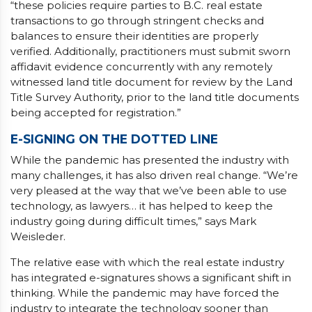
“these policies require parties to B.C. real estate
transactions to go through stringent checks and
balances to ensure their identities are properly
verified. Additionally, practitioners must submit sworn
affidavit evidence concurrently with any remotely
witnessed land title document for review by the Land
Title Survey Authority, prior to the land title documents
being accepted for registration.”
E-SIGNING ON THE DOTTED LINE
While the pandemic has presented the industry with
many challenges, it has also driven real change. “We’re
very pleased at the way that we’ve been able to use
technology, as lawyers… it has helped to keep the
industry going during difficult times,” says Mark
Weisleder.
The relative ease with which the real estate industry
has integrated e-signatures shows a significant shift in
thinking. While the pandemic may have forced the
industry to integrate the technology sooner than