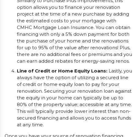
Similarly to Purchase Plus Improvements, this
option allows you to finance your renovation
project at the time of a new purchase by adding
the estimated costs to your mortgage with
CMHC Mortgage Loan Insurance. You can obtain
financing with only a 5% down payment for both
the purchase of your home and the renovations
for up to 95% of the value after renovations! Plus,
there are no additional fees or premiums and you
can earn added rebates for energy-saving renos.
Line of Credit or Home Equity Loans:
Lastly, you
always have the option of utilizing a secured line
of credit or home equity loan to pay for your
renovation. Securing your renovation loan against
the equity in your home can typically be up to
80% of the property value; accessible at any time.
This will typically provide lower interest than non-
secured financing and allows you to access funds
at any time.
Once you have your source of renovation financing,