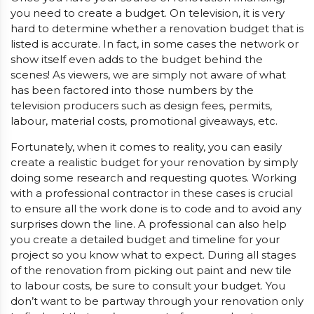
you need to create a budget. On television, it is very
hard to determine whether a renovation budget that is
listed is accurate. In fact, in some cases the network or
show itself even adds to the budget behind the
scenes! As viewers, we are simply not aware of what
has been factored into those numbers by the
television producers such as design fees, permits,
labour, material costs, promotional giveaways, etc.
Fortunately, when it comes to reality, you can easily
create a realistic budget for your renovation by simply
doing some research and requesting quotes. Working
with a professional contractor in these cases is crucial
to ensure all the work done is to code and to avoid any
surprises down the line. A professional can also help
you create a detailed budget and timeline for your
project so you know what to expect. During all stages
of the renovation from picking out paint and new tile
to labour costs, be sure to consult your budget. You
don’t want to be partway through your renovation only