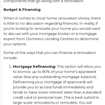
components that go along with a renovation.
Budget & Financing
When it comes to most home renovation shows, there
is little to no discussion regarding finances. In reality, if
you’re looking to renovate your home you would want
to discuss with your mortgage broker or a mortgage
expert from Dominion Lending Centres to determine
your options.
Some of the ways that you can finance a renovation
include:
Mortgage Refinancing:
This option will allow you
to borrow up to 80% of your home’s appraised
value (less any outstanding mortgage balance).
Refinancing your mortgage (if approved) will
provide you to access funds immediately and
tends to have lower interest rates than a standard
credit card or personal loan. This is best suited to
large-scale renovations or remodels. You will