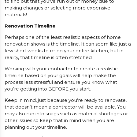
to find out that you’ve run out of money due to
making changes or selecting more expensive
materials!
Renovation Timeline
Perhaps one of the least realistic aspects of home
renovation shows is the timeline. It can seem like just a
few short weeks to re-do your entire kitchen, but in
reality, that timeline is often stretched.
Working with your contractor to create a realistic
timeline based on your goals will help make the
process less stressful and ensure you know what
you’re getting into BEFORE you start.
Keep in mind, just because you’re ready to renovate,
that doesn’t mean a contractor will be available. You
may also run into snags such as material shortages or
other issues so keep that in mind when you are
planning out your timeline.