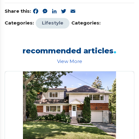
Share this:
Facebook
Messenger
LinkedIn
Twitter
Email
Categories:
Lifestyle
Categories:
.
recommended articles
View More