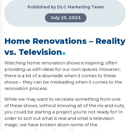
Published by DLC Marketing Team
July 25, 2023
Home Renovations – Reality
.
vs. Television
Watching home renovation shows is inspiring, often
providing us with ideas for our own spaces. However,
there is a bit of a downside when it comes to these
shows – they can be misleading when it comes to the
renovation process.
While we may want to recreate something from one
of these shows, without knowing all of the ins and outs,
you could be starting a project you’re not ready for! In
order to sort out what is real and what is television
magic, we have broken down some of the