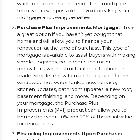
want to refinance at the end of the mortgage
term whenever possible to avoid breaking your
mortgage and owing penalties.
Purchase Plus Improvements Mortgage:
This is
a great option if you haven’t yet bought that
home and will allow you to finance your
renovation at the time of purchase. This type of
mortgage is available to assist buyers with making
simple upgrades, not conducting major
renovations where structural modifications are
made. Simple renovations include paint, flooring,
windows, a hot-water tank, a new furnace,
kitchen updates, bathroom updates, a new roof,
basement finishing, and more. Depending on
your mortgage, the Purchase Plus
Improvements (PPI) product can allow you to
borrow between 10% and 20% of the initial value
for renovations.
Financing Improvements Upon Purchase: