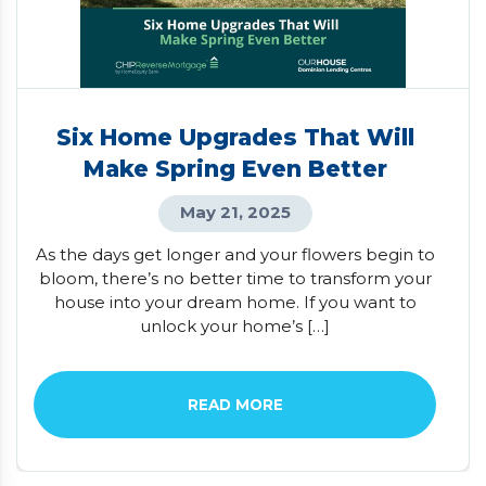
Six Home Upgrades That Will
Make Spring Even Better
May 21, 2025
As the days get longer and your flowers begin to
bloom, there’s no better time to transform your
house into your dream home. If you want to
unlock your home’s […]
READ MORE