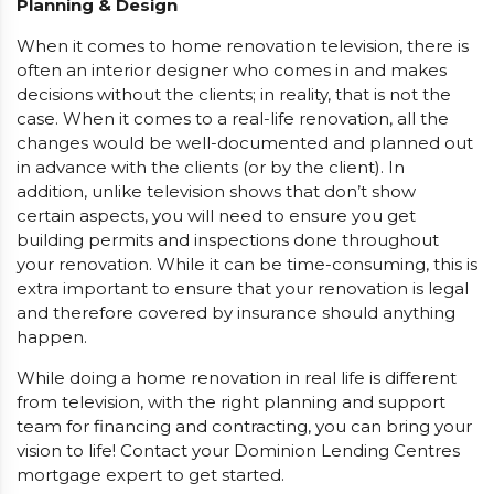
Planning & Design
When it comes to home renovation television, there is
often an interior designer who comes in and makes
decisions without the clients; in reality, that is not the
case. When it comes to a real-life renovation, all the
changes would be well-documented and planned out
in advance with the clients (or by the client). In
addition, unlike television shows that don’t show
certain aspects, you will need to ensure you get
building permits and inspections done throughout
your renovation. While it can be time-consuming, this is
extra important to ensure that your renovation is legal
and therefore covered by insurance should anything
happen.
While doing a home renovation in real life is different
from television, with the right planning and support
team for financing and contracting, you can bring your
vision to life! Contact your Dominion Lending Centres
mortgage expert to get started.