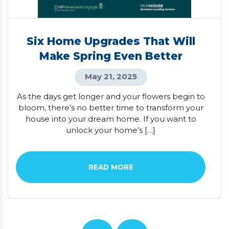
Six Home Upgrades That Will
Make Spring Even Better
May 21, 2025
As the days get longer and your flowers begin to
bloom, there’s no better time to transform your
house into your dream home. If you want to
unlock your home’s […]
READ MORE