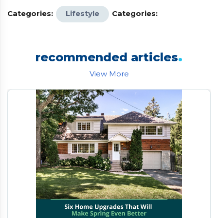
Categories:
Lifestyle
Categories:
.
recommended articles
View More