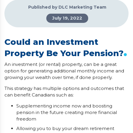
Published by DLC Marketing Team
July 19, 2022
Could an Investment
.
Property Be Your Pension?
An investment (or rental) property, can be a great
option for generating additional monthly income and
growing your wealth over time, if done properly.
This strategy has multiple options and outcomes that
can benefit Canadians such as:
Supplementing income now and boosting
pension in the future creating more financial
freedom
Allowing you to buy your dream retirement