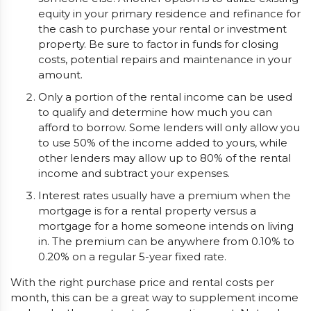
equity in your primary residence and refinance for
the cash to purchase your rental or investment
property. Be sure to factor in funds for closing
costs, potential repairs and maintenance in your
amount.
Only a portion of the rental income can be used
to qualify and determine how much you can
afford to borrow. Some lenders will only allow you
to use 50% of the income added to yours, while
other lenders may allow up to 80% of the rental
income and subtract your expenses.
Interest rates usually have a premium when the
mortgage is for a rental property versus a
mortgage for a home someone intends on living
in. The premium can be anywhere from 0.10% to
0.20% on a regular 5-year fixed rate.
With the right purchase price and rental costs per
month, this can be a great way to supplement income