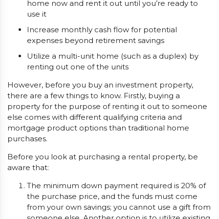
home now and rent it out until you’re ready to
use it
Increase monthly cash flow for potential
expenses beyond retirement savings
Utilize a multi-unit home (such as a duplex) by
renting out one of the units
However, before you buy an investment property,
there are a few things to know. Firstly, buying a
property for the purpose of renting it out to someone
else comes with different qualifying criteria and
mortgage product options than traditional home
purchases.
Before you look at purchasing a rental property, be
aware that:
The minimum down payment required is 20% of
the purchase price, and the funds must come
from your own savings; you cannot use a gift from
someone else. Another option is to utilize existing