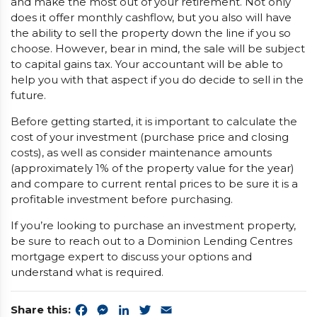
and make the most out of your retirement. Not only
does it offer monthly cashflow, but you also will have
the ability to sell the property down the line if you so
choose. However, bear in mind, the sale will be subject
to capital gains tax. Your accountant will be able to
help you with that aspect if you do decide to sell in the
future.
Before getting started, it is important to calculate the
cost of your investment (purchase price and closing
costs), as well as consider maintenance amounts
(approximately 1% of the property value for the year)
and compare to current rental prices to be sure it is a
profitable investment before purchasing.
If you’re looking to purchase an investment property,
be sure to reach out to a Dominion Lending Centres
mortgage expert to discuss your options and
understand what is required.
Share this:
Facebook
Messenger
LinkedIn
Twitter
Email