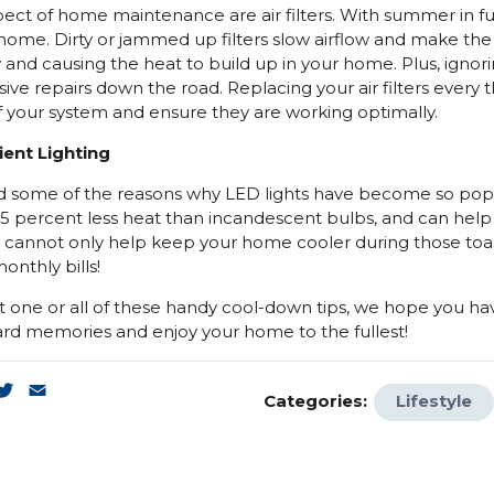
ect of home maintenance are air filters. With summer in fu
r home. Dirty or jammed up filters slow airflow and make th
 and causing the heat to build up in your home. Plus, igno
ive repairs down the road. Replacing your air filters every t
f your system and ensure they are working optimally.
ient Lighting
d some of the reasons why LED lights have become so popu
75 percent less heat than incandescent bulbs, and can he
 cannot only help keep your home cooler during those to
onthly bills!
one or all of these handy cool-down tips, we hope you 
ard memories and enjoy your home to the fullest!
k
enger
inkedIn
Twitter
Email
Categories:
Lifestyle