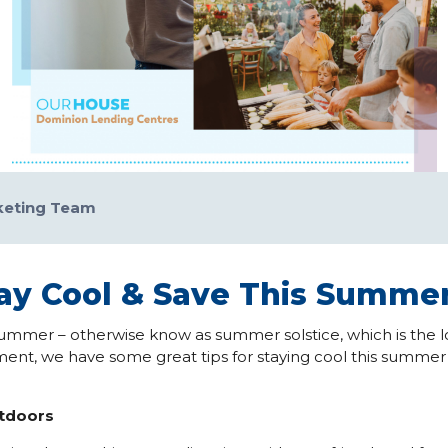
keting Team
tay Cool & Save This Summe
f summer – otherwise know as summer solstice, which is the l
ent, we have some great tips for staying cool this summ
utdoors