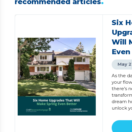
.
recommended articles
Six 
Upgr
Will 
Even
May 2
As the d
your flo
there’s n
transfor
dream ho
unlock y