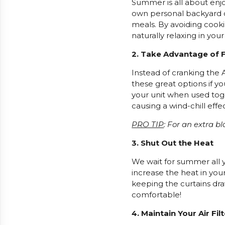
Summer is all about enjo
own personal backyard oa
meals. By avoiding cooki
naturally relaxing in you
2. Take Advantage of 
Instead of cranking the A
these great options if y
your unit when used toge
causing a wind-chill effe
PRO TIP
: For an extra bl
3. Shut Out the Heat
We wait for summer all ye
increase the heat in you
keeping the curtains dr
comfortable!
4. Maintain Your Air Fil