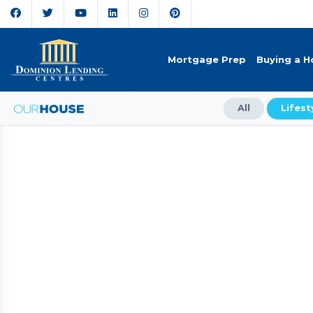
Mortgage Prep
Buying a 
All
Lifest