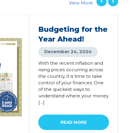
View More
Budgeting for the
Year Ahead!
December 24, 2024
With the recent inflation and
rising prices occurring across
the country, it is time to take
control of your finances. One
of the quickest ways to
understand where your money
[…]
READ MORE