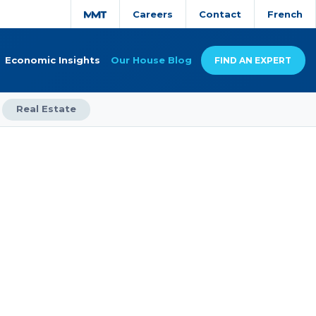
Careers
Contact
French
Economic Insights
Our House Blog
FIND AN EXPERT
Real Estate