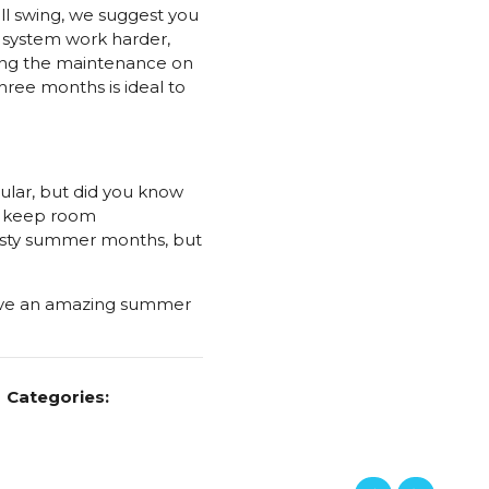
ll swing, we suggest you
e system work harder,
ring the maintenance on
hree months is ideal to
lar, but did you know
lp keep room
asty summer months, but
have an amazing summer
Categories: