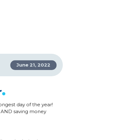
June 21, 2022
.
r
ongest day of the year!
er AND saving money