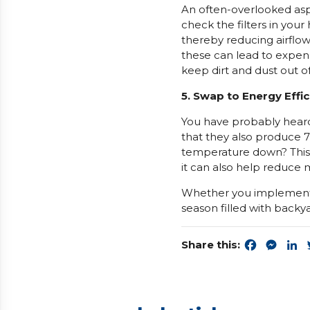
An often-overlooked asp
check the filters in you
thereby reducing airflow
these can lead to expens
keep dirt and dust out o
5. Swap to Energy Effic
You have probably hear
that they also produce 
temperature down? This
it can also help reduce m
Whether you implement 
season filled with backy
Share this:
Faceboo
Mess
L