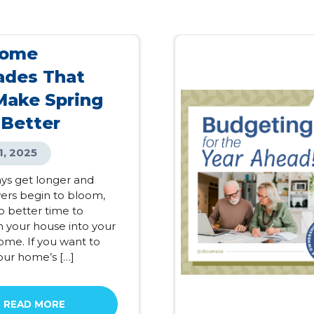
Home
ades That
Make Spring
 Better
1, 2025
ays get longer and
wers begin to bloom,
o better time to
m your house into your
me. If you want to
our home’s […]
READ MORE