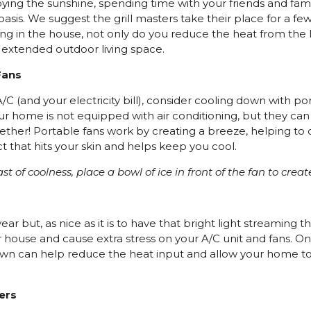
ying the sunshine, spending time with your friends and famil
sis. We suggest the grill masters take their place for a f
ng in the house, not only do you reduce the heat from the k
r extended outdoor living space.
Fans
/C (and your electricity bill), consider cooling down with po
our home is not equipped with air conditioning, but they can
ther! Portable fans work by creating a breeze, helping to c
ct that hits your skin and helps keep you cool.
ast of coolness, place a bowl of ice in front of the fan to creat
ar but, as nice as it is to have that bright light streaming th
r house and cause extra stress on your A/C unit and fans. On
awn can help reduce the heat input and allow your home t
ters