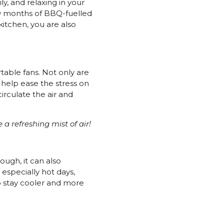
y, and relaxing in your
ew months of BBQ-fuelled
itchen, you are also
rtable fans. Not only are
 help ease the stress on
irculate the air and
e a refreshing mist of air!
ough, it can also
 especially hot days,
o stay cooler and more