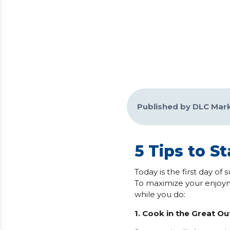
Published by DLC Mar
5 Tips to S
Today is the first day o
To maximize your enjoym
while you do:
1. Cook in the Great O