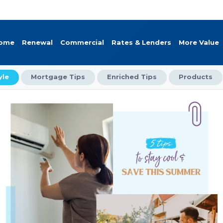
Home
Renewal
Commercial
Rates & Lenders
More Value
yle
Mortgage Tips
Enriched Tips
Products