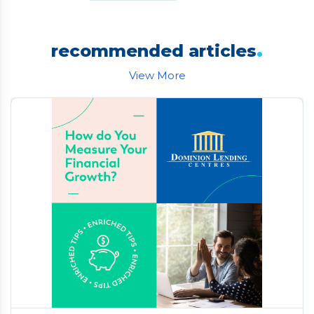
.
recommended articles
View More