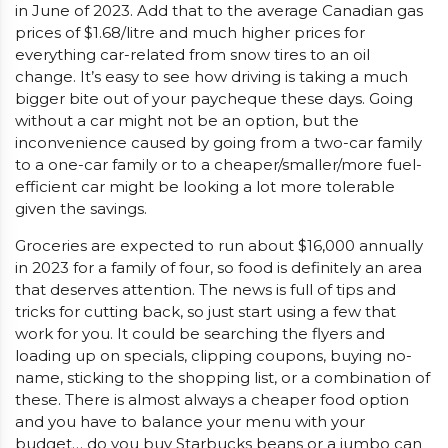
in June of 2023. Add that to the average Canadian gas
prices of $1.68/litre and much higher prices for
everything car-related from snow tires to an oil
change. It’s easy to see how driving is taking a much
bigger bite out of your paycheque these days. Going
without a car might not be an option, but the
inconvenience caused by going from a two-car family
to a one-car family or to a cheaper/smaller/more fuel-
efficient car might be looking a lot more tolerable
given the savings.
Groceries are expected to run about $16,000 annually
in 2023 for a family of four, so food is definitely an area
that deserves attention. The news is full of tips and
tricks for cutting back, so just start using a few that
work for you. It could be searching the flyers and
loading up on specials, clipping coupons, buying no-
name, sticking to the shopping list, or a combination of
these. There is almost always a cheaper food option
and you have to balance your menu with your
budget… do you buy Starbucks beans or a jumbo can