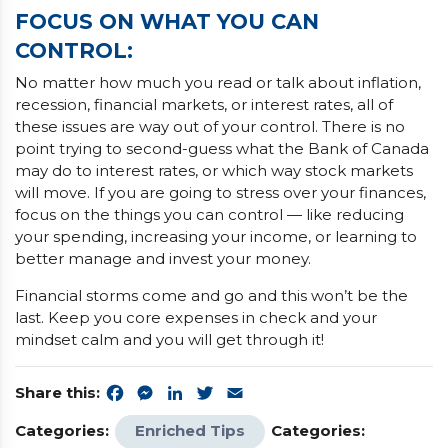
FOCUS ON WHAT YOU CAN
CONTROL:
No matter how much you read or talk about inflation,
recession, financial markets, or interest rates, all of
these issues are way out of your control. There is no
point trying to second-guess what the Bank of Canada
may do to interest rates, or which way stock markets
will move. If you are going to stress over your finances,
focus on the things you can control — like reducing
your spending, increasing your income, or learning to
better manage and invest your money.
Financial storms come and go and this won’t be the
last. Keep you core expenses in check and your
mindset calm and you will get through it!
Share this:
Facebook
Messenger
LinkedIn
Twitter
Email
Categories:
Enriched Tips
Categories: