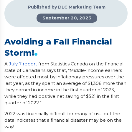
Published by DLC Marketing Team
September 20, 2023
Avoiding a Fall Financial
.
Storm!
A
July 7 report
from Statistics Canada on the financial
state of Canadians says that, “Middle-income earners
were affected most by inflationary pressures over the
last year, as they spent an average of $1,306 more than
they earned in income in the first quarter of 2023,
while they had positive net saving of $521 in the first
quarter of 2022.”
2022 was financially difficult for many of us… but the
data indicates that a financial disaster may be on the
way!