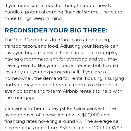
If you need some food for thought about how to
handle a potential coming financial storm….. here are
three things keep in mind.
RECONSIDER YOUR BIG THREE
:
The “big 3” expenses for Canadians are housing,
transportation, and food. Adjusting your lifestyle can
save you huge money in these areas. For example,
having a roommate isn’t for everyone and you may
have grown to like your independence, but it could
instantly cut your expenses in half. If you are a
homeowner, the demand for rental housing is surging
and you may be able to rent a room to a student or
even do some short-term Airbnb rentals to help with
the mortgage.
Cars are another money pit for Canadians with the
average price of a new ride now at $66,000 and
financing rates hovering around 7%. The average car
payment has gone from $577 in June of 2019 to $797