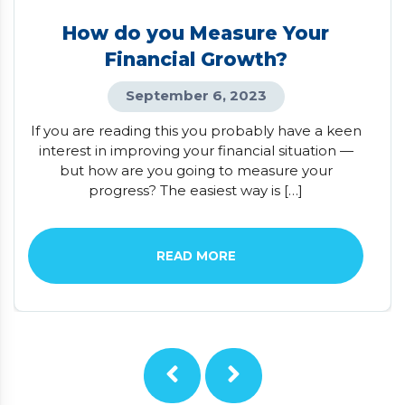
How do you Measure Your
Financial Growth?
September 6, 2023
If you are reading this you probably have a keen
interest in improving your financial situation —
but how are you going to measure your
progress? The easiest way is […]
READ MORE