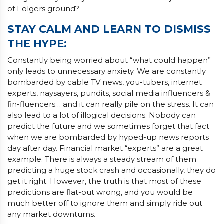
of Folgers ground?
STAY CALM AND LEARN TO DISMISS
THE HYPE
:
Constantly being worried about “what could happen”
only leads to unnecessary anxiety. We are constantly
bombarded by cable TV news, you-tubers, internet
experts, naysayers, pundits, social media influencers &
fin-fluencers… and it can really pile on the stress. It can
also lead to a lot of illogical decisions. Nobody can
predict the future and we sometimes forget that fact
when we are bombarded by hyped-up news reports
day after day. Financial market “experts” are a great
example. There is always a steady stream of them
predicting a huge stock crash and occasionally, they do
get it right. However, the truth is that most of these
predictions are flat-out wrong, and you would be
much better off to ignore them and simply ride out
any market downturns.