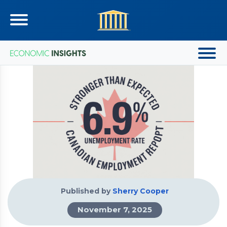
Published by
Sherry Cooper
November 7, 2025