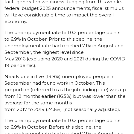
tariff-generated weakness. Judging from this week’s
federal budget 2025 announcements, fiscal stimulus
will take considerable time to impact the overall
economy.
The unemployment rate fell 0.2 percentage points
to 6.9% in October. Prior to this decline, the
unemployment rate had reached 7.1% in August and
September, the highest level since
May 2016 (excluding 2020 and 2021 during the COVID-
19 pandemic).
Nearly one in five (19.8%) unemployed people in
September had found work in October. This
proportion (referred to as the job finding rate) was up
from 12 months earlier (16.5%) but was lower than the
average for the same months
from 2017 to 2019 (24.6%) (not seasonally adjusted).
The unemployment rate fell 0.2 percentage points
to 6.9% in October. Before this decline, the
unemployment rate had reached 7.1% in August and