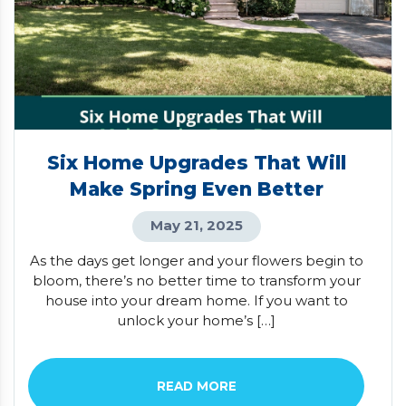
Six Home Upgrades That Will
Make Spring Even Better
May 21, 2025
As the days get longer and your flowers begin to
bloom, there’s no better time to transform your
house into your dream home. If you want to
unlock your home’s […]
READ MORE