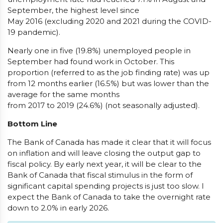
September, the highest level since
May 2016 (excluding 2020 and 2021 during the COVID-
19 pandemic).
Nearly one in five (19.8%) unemployed people in
September had found work in October. This
proportion (referred to as the job finding rate) was up
from 12 months earlier (16.5%) but was lower than the
average for the same months
from 2017 to 2019 (24.6%) (not seasonally adjusted).
Bottom Line
The Bank of Canada has made it clear that it will focus
on inflation and will leave closing the output gap to
fiscal policy. By early next year, it will be clear to the
Bank of Canada that fiscal stimulus in the form of
significant capital spending projects is just too slow. I
expect the Bank of Canada to take the overnight rate
down to 2.0% in early 2026.