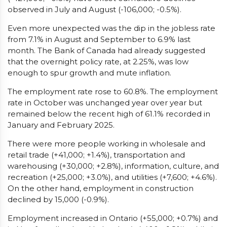
observed in July and August (-106,000; -0.5%).
Even more unexpected was the dip in the jobless rate
from 7.1% in August and September to 6.9% last
month. The Bank of Canada had already suggested
that the overnight policy rate, at 2.25%, was low
enough to spur growth and mute inflation.
The employment rate rose to 60.8%. The employment
rate in October was unchanged year over year but
remained below the recent high of 61.1% recorded in
January and February 2025.
There were more people working in wholesale and
retail trade (+41,000; +1.4%), transportation and
warehousing (+30,000; +2.8%), information, culture, and
recreation (+25,000; +3.0%), and utilities (+7,600; +4.6%).
On the other hand, employment in construction
declined by 15,000 (-0.9%).
Employment increased in Ontario (+55,000; +0.7%) and