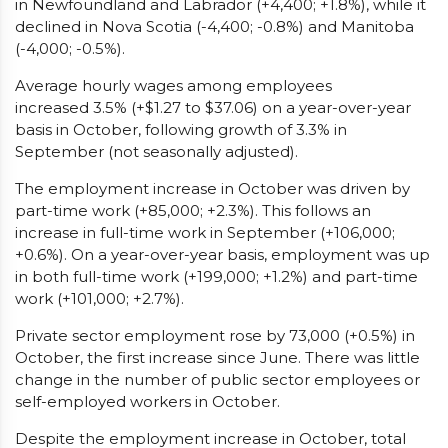
in Newfoundland and Labrador (+4,400; +1.8%), while it
declined in Nova Scotia (-4,400; -0.8%) and Manitoba
(-4,000; -0.5%).
Average hourly wages among employees
increased 3.5% (+$1.27 to $37.06) on a year-over-year
basis in October, following growth of 3.3% in
September (not seasonally adjusted).
The employment increase in October was driven by
part-time work (+85,000; +2.3%). This follows an
increase in full-time work in September (+106,000;
+0.6%). On a year-over-year basis, employment was up
in both full-time work (+199,000; +1.2%) and part-time
work (+101,000; +2.7%).
Private sector employment rose by 73,000 (+0.5%) in
October, the first increase since June. There was little
change in the number of public sector employees or
self-employed workers in October.
Despite the employment increase in October, total