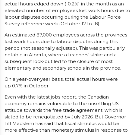
actual hours edged down (-0.2%) in the month as an
elevated number of employees lost work hours due to
labour disputes occurring during the Labour Force
Survey reference week (October 12 to 18).
An estimated 87,000 employees across the provinces
lost work hours due to labour disputes during this
period (not seasonally adjusted). This was particularly
notable in Alberta, where a teachers’ strike and a
subsequent lock-out led to the closure of most
elementary and secondary schools in the province.
On a year-over-year basis, total actual hours were
up 0.7% in October.
Even with the latest jobs report, the Canadian
economy remains vulnerable to the unsettling US
attitude towards the free trade agreement, which is
slated to be renegotiated by July 2026. But Governor
Tiff Macklem has said that fiscal stimulus would be
more effective than monetary stimulus in response to