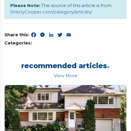
Please Note:
The source of this article is from
SherryCooper.com/category/articles/
Share this:
Facebook
Messenger
LinkedIn
Twitter
Email
Categories:
.
recommended articles
View More