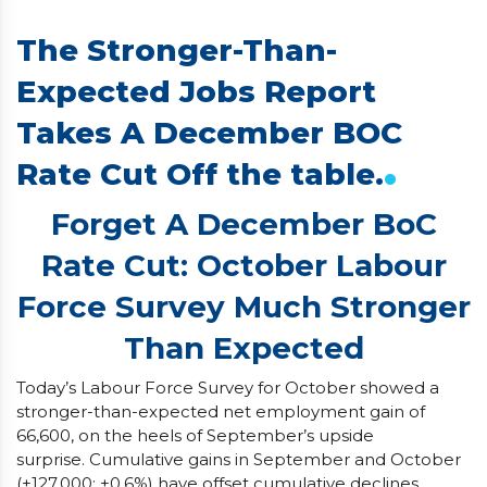
The Stronger-Than-
Expected Jobs Report
Takes A December BOC
.
Rate Cut Off the table.
Forget A December BoC
Rate Cut: October Labour
Force Survey Much Stronger
Than Expected
Today’s Labour Force Survey for October showed a
stronger-than-expected net employment gain of
66,600, on the heels of September’s upside
surprise. Cumulative gains in September and October
(+127,000; +0.6%) have offset cumulative declines