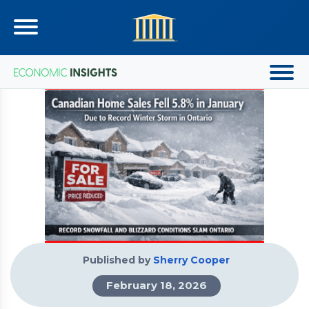
Published by
Sherry Cooper
February 18, 2026