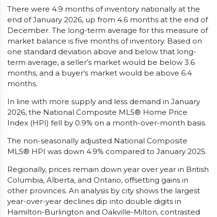
There were 4.9 months of inventory nationally at the
end of January 2026, up from 4.6 months at the end of
December. The long-term average for this measure of
market balance is five months of inventory. Based on
one standard deviation above and below that long-
term average, a seller’s market would be below 3.6
months, and a buyer’s market would be above 6.4
months.
In line with more supply and less demand in January
2026, the National Composite MLS® Home Price
Index (HPI) fell by 0.9% on a month-over-month basis.
The non-seasonally adjusted National Composite
MLS® HPI was down 4.9% compared to January 2025.
Regionally, prices remain down year over year in British
Columbia, Alberta, and Ontario, offsetting gains in
other provinces. An analysis by city shows the largest
year-over-year declines dip into double digits in
Hamilton-Burlington and Oakville-Milton, contrasted