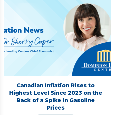
Canadian Inflation Rises to
Highest Level Since 2023 on the
Back of a Spike in Gasoline
Prices