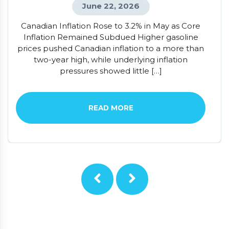
June 22, 2026
Canadian Inflation Rose to 3.2% in May as Core
Inflation Remained Subdued Higher gasoline
prices pushed Canadian inflation to a more than
two-year high, while underlying inflation
pressures showed little […]
READ MORE