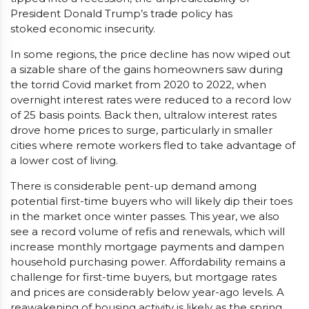
President Donald Trump’s trade policy has
stoked economic insecurity.
In some regions, the price decline has now wiped out
a sizable share of the gains homeowners saw during
the torrid Covid market from 2020 to 2022, when
overnight interest rates were reduced to a record low
of 25 basis points. Back then, ultralow interest rates
drove home prices to surge, particularly in smaller
cities where remote workers fled to take advantage of
a lower cost of living.
There is considerable pent-up demand among
potential first-time buyers who will likely dip their toes
in the market once winter passes. This year, we also
see a record volume of refis and renewals, which will
increase monthly mortgage payments and dampen
household purchasing power. Affordability remains a
challenge for first-time buyers, but mortgage rates
and prices are considerably below year-ago levels. A
reawakening of housing activity is likely as the spring