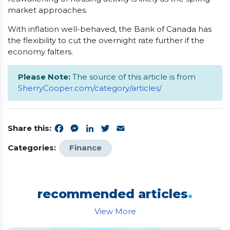
market approaches.
With inflation well-behaved, the Bank of Canada has
the flexibility to cut the overnight rate further if the
economy falters.
Please Note:
The source of this article is from
SherryCooper.com/category/articles/
Share this:
Facebook
Messenger
LinkedIn
Twitter
Email
Categories:
Finance
.
recommended articles
View More