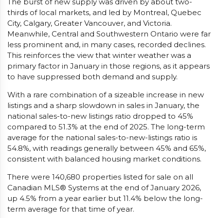
The burst of new supply was driven by about two-
thirds of local markets, and led by Montreal, Quebec
City, Calgary, Greater Vancouver, and Victoria.
Meanwhile, Central and Southwestern Ontario were far
less prominent and, in many cases, recorded declines.
This reinforces the view that winter weather was a
primary factor in January in those regions, as it appears
to have suppressed both demand and supply.
With a rare combination of a sizeable increase in new
listings and a sharp slowdown in sales in January, the
national sales-to-new listings ratio dropped to 45%
compared to 51.3% at the end of 2025. The long-term
average for the national sales-to-new-listings ratio is
54.8%, with readings generally between 45% and 65%,
consistent with balanced housing market conditions.
There were 140,680 properties listed for sale on all
Canadian MLS® Systems at the end of January 2026,
up 4.5% from a year earlier but 11.4% below the long-
term average for that time of year.