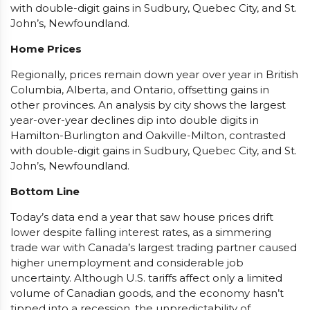
with double-digit gains in Sudbury, Quebec City, and St.
John’s, Newfoundland.
Home Prices
Regionally, prices remain down year over year in British
Columbia, Alberta, and Ontario, offsetting gains in
other provinces. An analysis by city shows the largest
year-over-year declines dip into double digits in
Hamilton-Burlington and Oakville-Milton, contrasted
with double-digit gains in Sudbury, Quebec City, and St.
John’s, Newfoundland.
Bottom Line
Today’s data end a year that saw house prices drift
lower despite falling interest rates, as a simmering
trade war with Canada’s largest trading partner caused
higher unemployment and considerable job
uncertainty. Although U.S. tariffs affect only a limited
volume of Canadian goods, and the economy hasn’t
tipped into a recession, the unpredictability of