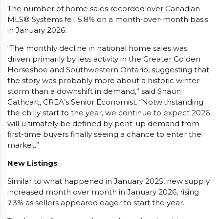
The number of home sales recorded over Canadian
MLS® Systems fell 5.8% on a month-over-month basis
in January 2026.
“The monthly decline in national home sales was
driven primarily by less activity in the Greater Golden
Horseshoe and Southwestern Ontario, suggesting that
the story was probably more about a historic winter
storm than a downshift in demand,” said Shaun
Cathcart, CREA’s Senior Economist. “Notwithstanding
the chilly start to the year, we continue to expect 2026
will ultimately be defined by pent-up demand from
first-time buyers finally seeing a chance to enter the
market.”
New Listings
Similar to what happened in January 2025, new supply
increased month over month in January 2026, rising
7.3% as sellers appeared eager to start the year.