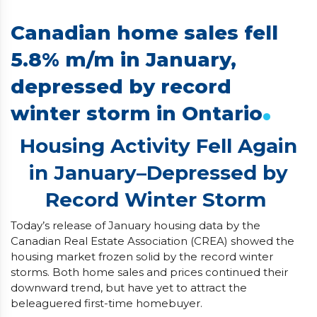
Canadian home sales fell
5.8% m/m in January,
depressed by record
.
winter storm in Ontario
Housing Activity Fell Again
in January–Depressed by
Record Winter Storm
Today’s release of January housing data by the
Canadian Real Estate Association (CREA) showed the
housing market frozen solid by the record winter
storms. Both home sales and prices continued their
downward trend, but have yet to attract the
beleaguered first-time homebuyer.