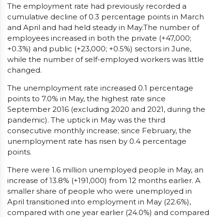
The employment rate had previously recorded a
cumulative decline of 0.3 percentage points in March
and April and had held steady in May.The number of
employees increased in both the private (+47,000;
+0.3%) and public (+23,000; +0.5%) sectors in June,
while the number of self-employed workers was little
changed.
The unemployment rate increased 0.1 percentage
points to 7.0% in May, the highest rate since
September 2016 (excluding 2020 and 2021, during the
pandemic). The uptick in May was the third
consecutive monthly increase; since February, the
unemployment rate has risen by 0.4 percentage
points.
There were 1.6 million unemployed people in May, an
increase of 13.8% (+191,000) from 12 months earlier. A
smaller share of people who were unemployed in
April transitioned into employment in May (22.6%),
compared with one year earlier (24.0%) and compared