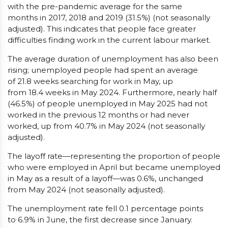
with the pre-pandemic average for the same
months in 2017, 2018 and 2019 (31.5%) (not seasonally
adjusted). This indicates that people face greater
difficulties finding work in the current labour market.
The average duration of unemployment has also been
rising; unemployed people had spent an average
of 21.8 weeks searching for work in May, up
from 18.4 weeks in May 2024. Furthermore, nearly half
(46.5%) of people unemployed in May 2025 had not
worked in the previous 12 months or had never
worked, up from 40.7% in May 2024 (not seasonally
adjusted).
The layoff rate—representing the proportion of people
who were employed in April but became unemployed
in May as a result of a layoff—was 0.6%, unchanged
from May 2024 (not seasonally adjusted).
The unemployment rate fell 0.1 percentage points
to 6.9% in June, the first decrease since January.