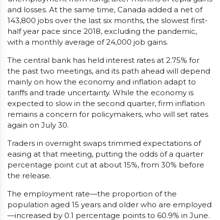
and losses. At the same time, Canada added a net of
143,800 jobs over the last six months, the slowest first-
half year pace since 2018, excluding the pandemic,
with a monthly average of 24,000 job gains.
The central bank has held interest rates at 2.75% for
the past two meetings, and its path ahead will depend
mainly on how the economy and inflation adapt to
tariffs and trade uncertainty. While the economy is
expected to slow in the second quarter, firm inflation
remains a concern for policymakers, who will set rates
again on July 30.
Traders in overnight swaps trimmed expectations of
easing at that meeting, putting the odds of a quarter
percentage point cut at about 15%, from 30% before
the release.
The employment rate—the proportion of the
population aged 15 years and older who are employed
—increased by 0.1 percentage points to 60.9% in June.