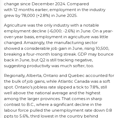
change since December 2024. Compared
with 12 months earlier, employment in the industry
grew by 78,000 (+2.8%) in June 2025.
Agriculture was the only industry with a notable
employment decline (-6,000; -2.6%) in June. On a year-
over-year basis, employment in agriculture was little
changed. Amazingly, the manufacturing sector
showed a considerable job gain in June, rising 10,500,
breaking a four-month losing streak. GDP may bounce
back in June, but Q2 is still tracking negative,
suggesting productivity was much softer, too.
Regionally, Alberta, Ontario and Quebec accounted for
the bulk of job gains, while Atlantic Canada was a soft
spot. Ontario’s jobless rate slipped a tick to 7.8%, still
well above the national average and the highest
among the larger provinces. That comes in sharp
contrast to B.C., where a significant decline in the
labour force pulled the unemployment rate down 0.8
ppts to 5.6%, third lowest in the country behind