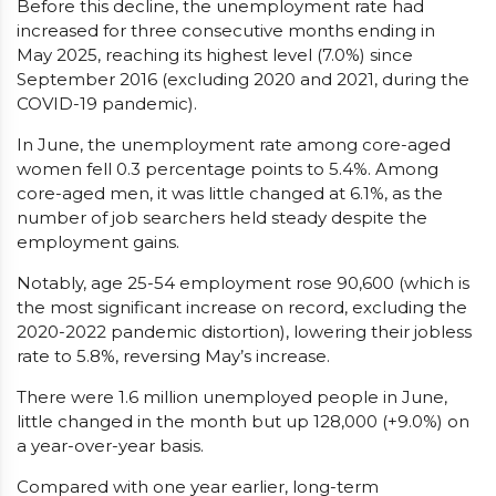
Before this decline, the unemployment rate had
increased for three consecutive months ending in
May 2025, reaching its highest level (7.0%) since
September 2016 (excluding 2020 and 2021, during the
COVID-19 pandemic).
In June, the unemployment rate among core-aged
women fell 0.3 percentage points to 5.4%. Among
core-aged men, it was little changed at 6.1%, as the
number of job searchers held steady despite the
employment gains.
Notably, age 25-54 employment rose 90,600 (which is
the most significant increase on record, excluding the
2020-2022 pandemic distortion), lowering their jobless
rate to 5.8%, reversing May’s increase.
There were 1.6 million unemployed people in June,
little changed in the month but up 128,000 (+9.0%) on
a year-over-year basis.
Compared with one year earlier, long-term