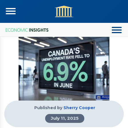
Published by
Sherry Cooper
July 11, 2025