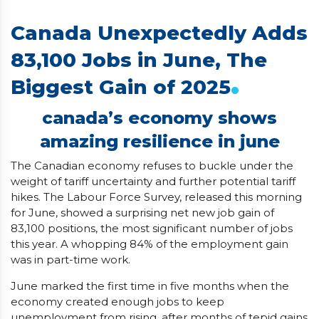
Canada Unexpectedly Adds
83,100 Jobs in June, The
.
Biggest Gain of 2025
canada’s economy shows
amazing resilience in june
The Canadian economy refuses to buckle under the
weight of tariff uncertainty and further potential tariff
hikes. The Labour Force Survey, released this morning
for June, showed a surprising net new job gain of
83,100 positions, the most significant number of jobs
this year. A whopping 84% of the employment gain
was in part-time work.
June marked the first time in five months when the
economy created enough jobs to keep
unemployment from rising, after months of tepid gains