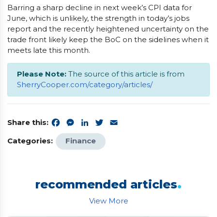
Barring a sharp decline in next week’s CPI data for
June, which is unlikely, the strength in today’s jobs
report and the recently heightened uncertainty on the
trade front likely keep the BoC on the sidelines when it
meets late this month.
Please Note:
The source of this article is from
SherryCooper.com/category/articles/
Share this:
Facebook
Messenger
LinkedIn
Twitter
Email
Categories:
Finance
.
recommended articles
View More