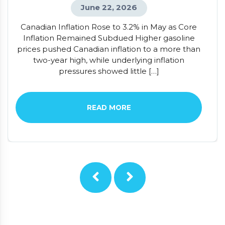
June 22, 2026
Canadian Inflation Rose to 3.2% in May as Core
Inflation Remained Subdued Higher gasoline
prices pushed Canadian inflation to a more than
two-year high, while underlying inflation
pressures showed little […]
READ MORE