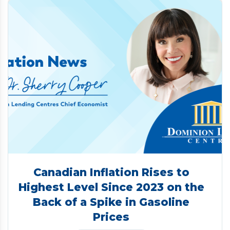
Canadian Inflation Rises to
Highest Level Since 2023 on the
Back of a Spike in Gasoline
Prices