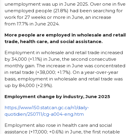
unemployment was up in June 2025. Over one in five
unemployed people (21.8%) had been searching for
work for 27 weeks or more in June, an increase
from 17.7% in June 2024.
More people are employed in wholesale and retail
trade, health care, and social assistance.
Employment in wholesale and retail trade increased
by 34,000 (+1.1%) in June, the second consecutive
monthly gain. The increase in June was concentrated
in retail trade (+38,000; +1.7%). On a year-over-year
basis, employment in wholesale and retail trade was
up by 84,000 (+2.9%).
Employment change by industry, June 2025
https://www150.statcan.gc.ca/n1/daily-
quotidien/250711/cg-a004-eng.htm
Employment also rose in health care and social
assistance (+17,000; +0.6%) in June, the first notable