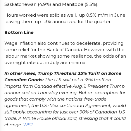
Saskatchewan (4.9%) and Manitoba (5.5%).
Hours worked were solid as well, up 0.5% m/m in June,
leaving them up 1.3% annualized for the quarter.
Bottom Line
Wage inflation also continues to decelerate, providing
some relief for the Bank of Canada. However, with the
labour market showing some resilience, the odds of an
overnight rate cut in July are minimal.
In other news, Trump Threatens 35% Tariff on Some
Canadian Goods:
The U.S. will put a 35% tariff on
imports from Canada effective Aug. 1, President Trump
announced on Thursday evening. But an exemption for
goods that comply with the nations’ free-trade
agreement, the U.S.-Mexico-Canada Agreement, would
still apply, accounting for just over 90% of Canadian-US
trade. A White House official said, stressing that it could
change.
WSJ