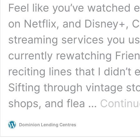
Feel like you’ve watched e
on Netflix, and Disney+, C
streaming services you us
currently rewatching Frien
reciting lines that I didn
Sifting through vintage st
shops, and flea …
Continu
Dominion Lending Centres