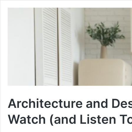
Architecture and De
Watch (and Listen T